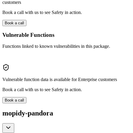
customers
Book a call with us to see Safety in action.
Book a call
Vulnerable Functions
Functions linked to known vulnerabilities in this package.
Vulnerable function data is available for Enterprise customers
Book a call with us to see Safety in action.
Book a call
mopidy-pandora