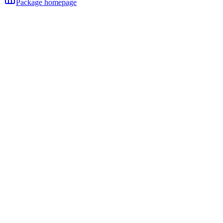
Package homepage