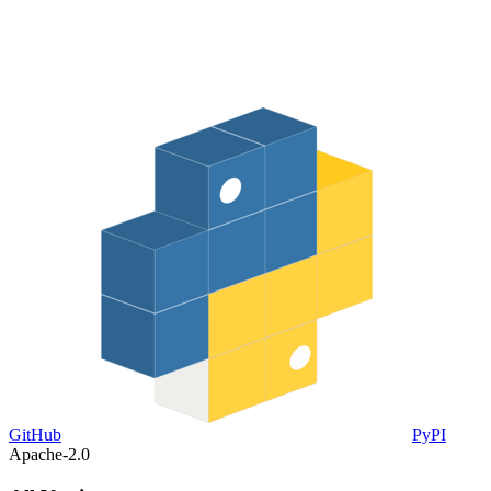
GitHub
PyPI
Apache-2.0