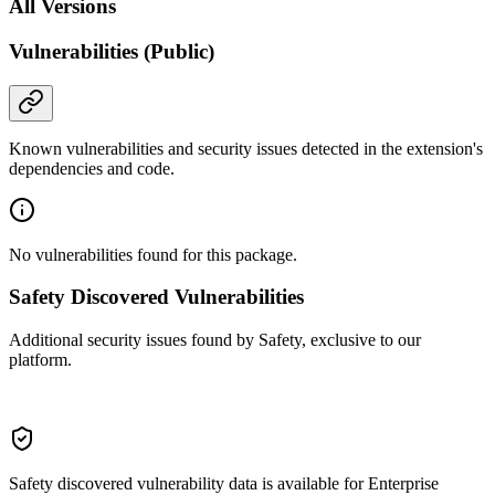
All Versions
Vulnerabilities (Public)
Known vulnerabilities and security issues detected in the extension's
dependencies and code.
No vulnerabilities found for this package.
Safety Discovered Vulnerabilities
Additional security issues found by Safety, exclusive to our
platform.
Safety discovered vulnerability data is available for Enterprise