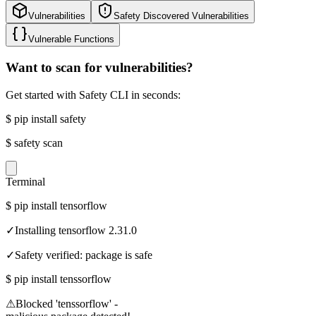
Vulnerabilities
Safety Discovered Vulnerabilities
Vulnerable Functions
Want to scan for vulnerabilities?
Get started with Safety CLI in seconds:
$
pip install safety
$
safety scan
Terminal
$
pip install tensorflow
✓
Installing tensorflow 2.31.0
✓
Safety verified: package is safe
$
pip install tenssorflow
⚠
Blocked 'tenssorflow' -