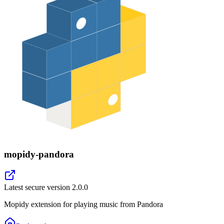
mopidy-pandora
Latest secure version
2.0.0
Mopidy extension for playing music from Pandora