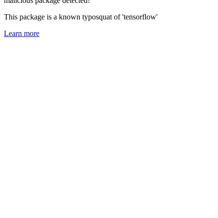
malicious package detected!
This package is a known typosquat of 'tensorflow'
Learn more