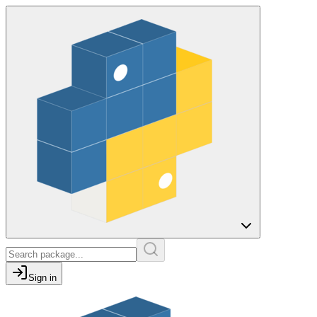
Sign in