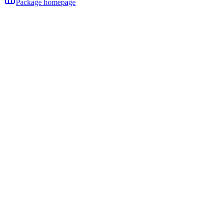
Package homepage