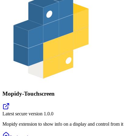
Mopidy-Touchscreen
Latest secure version
1.0.0
Mopidy extension to show info on a display and control from it