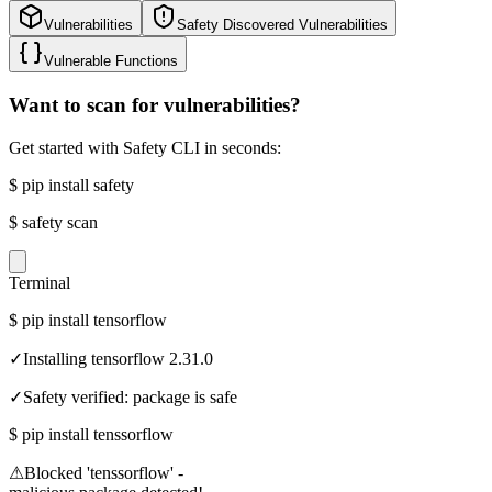
Vulnerabilities
Safety Discovered Vulnerabilities
Vulnerable Functions
Want to scan for vulnerabilities?
Get started with Safety CLI in seconds:
$
pip install safety
$
safety scan
Terminal
$
pip install tensorflow
✓
Installing tensorflow 2.31.0
✓
Safety verified: package is safe
$
pip install tenssorflow
⚠
Blocked 'tenssorflow' -