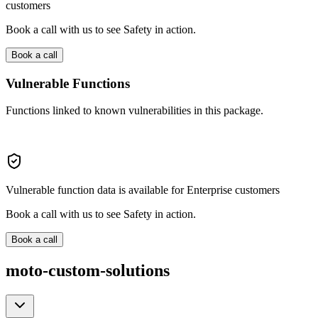
customers
Book a call with us to see Safety in action.
Book a call
Vulnerable Functions
Functions linked to known vulnerabilities in this package.
Vulnerable function data is available for Enterprise customers
Book a call with us to see Safety in action.
Book a call
moto-custom-solutions