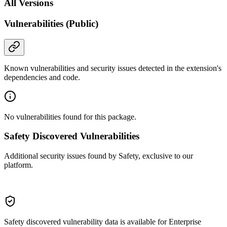
All Versions
Vulnerabilities (Public)
Known vulnerabilities and security issues detected in the extension's
dependencies and code.
No vulnerabilities found for this package.
Safety Discovered Vulnerabilities
Additional security issues found by Safety, exclusive to our
platform.
Safety discovered vulnerability data is available for Enterprise