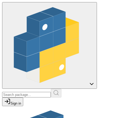
Sign in