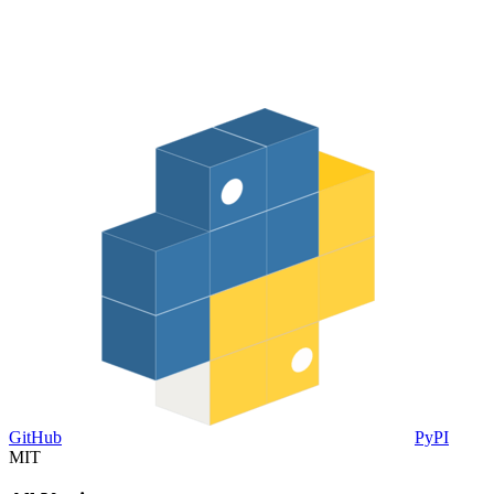
GitHub
PyPI
MIT