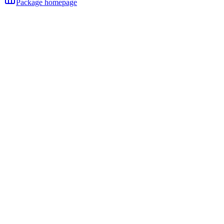
Package homepage