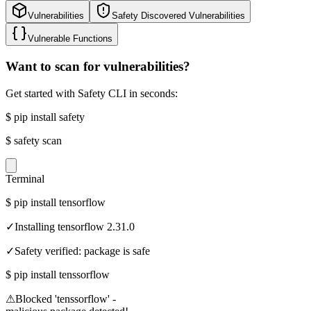
Vulnerabilities
Safety Discovered Vulnerabilities
Vulnerable Functions
Want to scan for vulnerabilities?
Get started with Safety CLI in seconds:
$
pip install safety
$
safety scan
Terminal
$
pip install tensorflow
✓
Installing tensorflow 2.31.0
✓
Safety verified: package is safe
$
pip install tenssorflow
⚠
Blocked 'tenssorflow' -