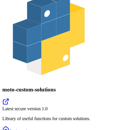
moto-custom-solutions
Latest secure version
1.0
Library of useful functions for custom solutions.