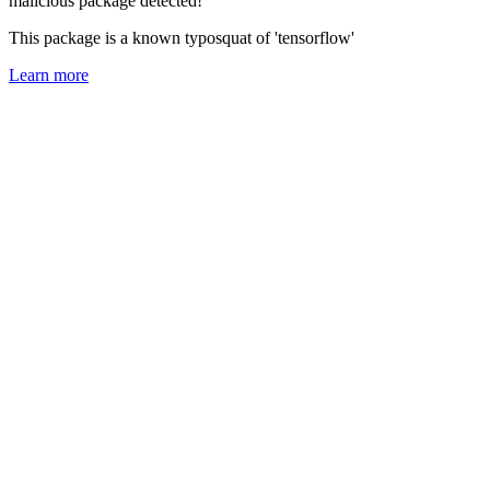
malicious package detected!
This package is a known typosquat of 'tensorflow'
Learn more