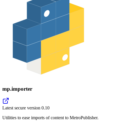
mp.importer
Latest secure version
0.10
Utilities to ease imports of content to MetroPublisher.