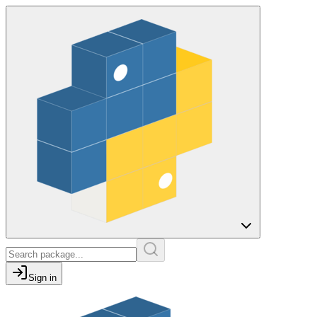
Sign in