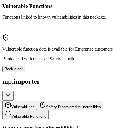
Vulnerable Functions
Functions linked to known vulnerabilities in this package.
Vulnerable function data is available for Enterprise customers
Book a call with us to see Safety in action.
Book a call
mp.importer
Vulnerabilities
Safety Discovered Vulnerabilities
Vulnerable Functions
Want to scan for vulnerabilities?