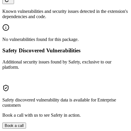
Known vulnerabilities and security issues detected in the extension's
dependencies and code.
No vulnerabilities found for this package.
Safety Discovered Vulnerabilities
Additional security issues found by Safety, exclusive to our
platform.
Safety discovered vulnerability data is available for Enterprise
customers
Book a call with us to see Safety in action.
Book a call