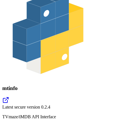
mtinfo
Latest secure version
0.2.4
TVmaze/iMDB API Interface