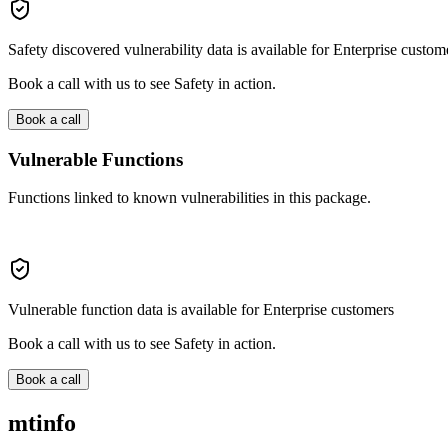
Safety discovered vulnerability data is available for Enterprise custom
Book a call with us to see Safety in action.
Book a call
Vulnerable Functions
Functions linked to known vulnerabilities in this package.
Vulnerable function data is available for Enterprise customers
Book a call with us to see Safety in action.
Book a call
mtinfo