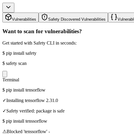
Vulnerabilities
Safety Discovered Vulnerabilities
Vulnerabl
Want to scan for vulnerabilities?
Get started with Safety CLI in seconds:
$
pip install safety
$
safety scan
Terminal
$
pip install tensorflow
✓
Installing tensorflow 2.31.0
✓
Safety verified: package is safe
$
pip install tenssorflow
⚠
Blocked 'tenssorflow' -