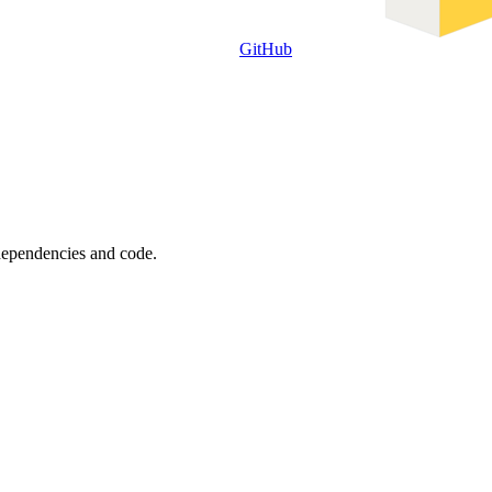
GitHub
 dependencies and code.