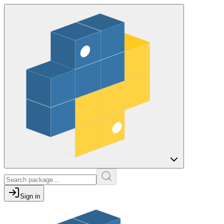
Sign in