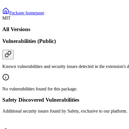
Package homepage
MIT
All Versions
Vulnerabilities (Public)
Known vulnerabilities and security issues detected in the extension's
No vulnerabilities found for this package.
Safety Discovered Vulnerabilities
Additional security issues found by Safety, exclusive to our platform.