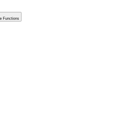
e Functions