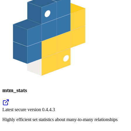
mtm_stats
Latest secure version
0.4.4.3
Highly efficient set statistics about many-to-many relationships