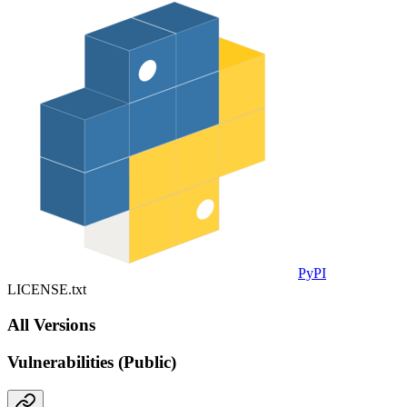
PyPI
LICENSE.txt
All Versions
Vulnerabilities (Public)