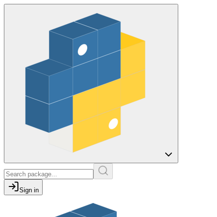
Sign in