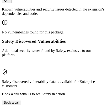
Known vulnerabilities and security issues detected in the extension's
dependencies and code.
No vulnerabilities found for this package.
Safety Discovered Vulnerabilities
Additional security issues found by Safety, exclusive to our
platform.
Safety discovered vulnerability data is available for Enterprise
customers
Book a call with us to see Safety in action.
Book a call