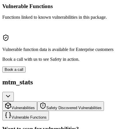
Vulnerable Functions
Functions linked to known vulnerabilities in this package.
Vulnerable function data is available for Enterprise customers
Book a call with us to see Safety in action.
Book a call
mtm_stats
Vulnerabilities
Safety Discovered Vulnerabilities
Vulnerable Functions
Want to scan for vulnerabilities?