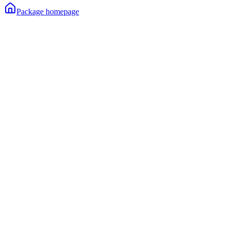
Package homepage