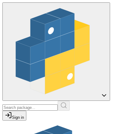
Sign in