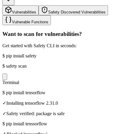
Vulnerabilities
Safety Discovered Vulnerabilities
Vulnerable Functions
Want to scan for vulnerabilities?
Get started with Safety CLI in seconds:
$
pip install safety
$
safety scan
Terminal
$
pip install tensorflow
✓
Installing tensorflow 2.31.0
✓
Safety verified: package is safe
$
pip install tenssorflow