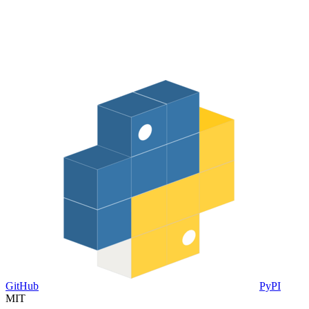
GitHub
PyPI
MIT