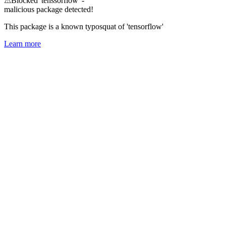
⚠
Blocked 'tenssorflow' -
malicious package detected!
This package is a known typosquat of 'tensorflow'
Learn more