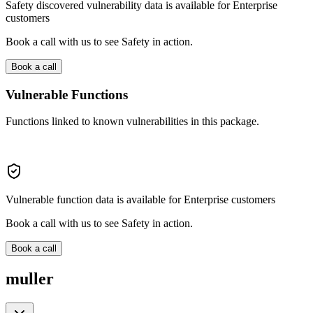
Safety discovered vulnerability data is available for Enterprise
customers
Book a call with us to see Safety in action.
Book a call
Vulnerable Functions
Functions linked to known vulnerabilities in this package.
Vulnerable function data is available for Enterprise customers
Book a call with us to see Safety in action.
Book a call
muller