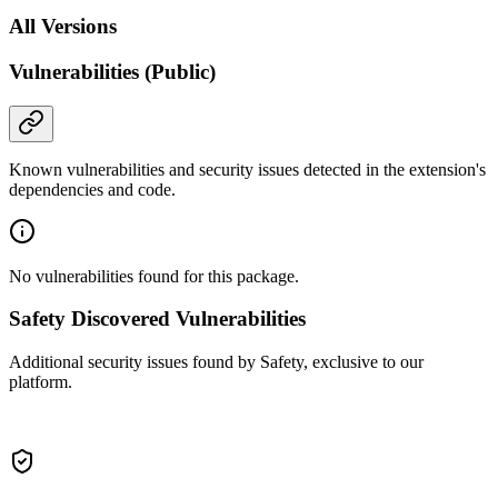
All Versions
Vulnerabilities (Public)
Known vulnerabilities and security issues detected in the extension's
dependencies and code.
No vulnerabilities found for this package.
Safety Discovered Vulnerabilities
Additional security issues found by Safety, exclusive to our
platform.