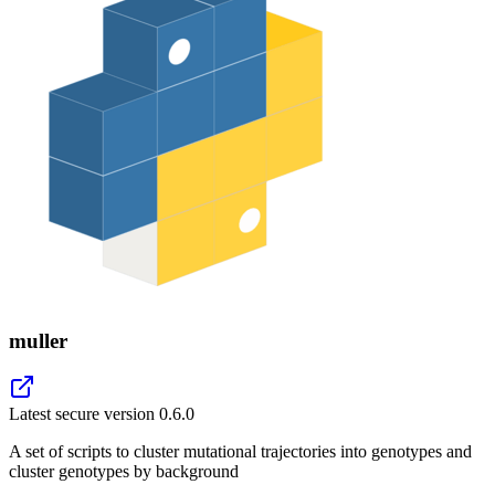
muller
Latest secure version
0.6.0
A set of scripts to cluster mutational trajectories into genotypes and
cluster genotypes by background