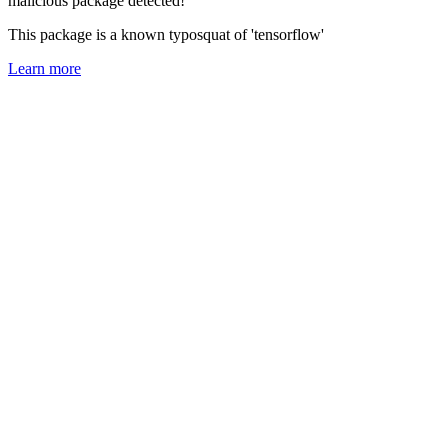
malicious package detected!
This package is a known typosquat of 'tensorflow'
Learn more