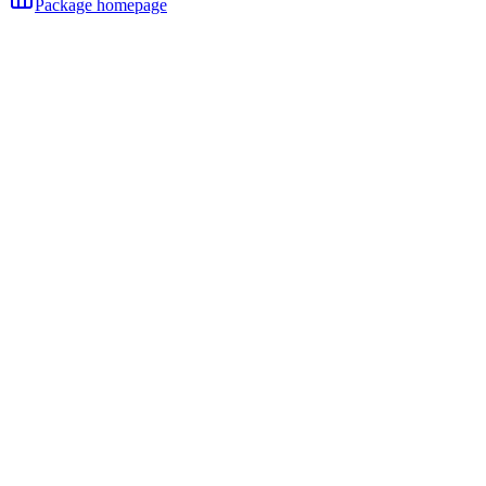
Package homepage