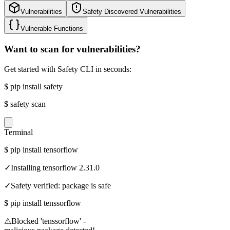
Vulnerabilities
Safety Discovered Vulnerabilities
Vulnerable Functions
Want to scan for vulnerabilities?
Get started with Safety CLI in seconds:
$
pip install safety
$
safety scan
Terminal
$
pip install tensorflow
✓
Installing tensorflow 2.31.0
✓
Safety verified: package is safe
$
pip install tenssorflow
⚠
Blocked 'tenssorflow' -