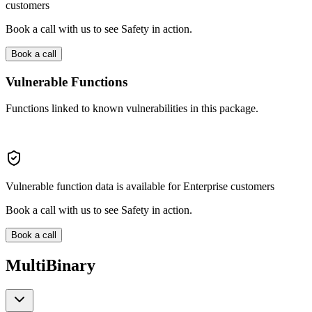
customers
Book a call with us to see Safety in action.
Book a call
Vulnerable Functions
Functions linked to known vulnerabilities in this package.
Vulnerable function data is available for Enterprise customers
Book a call with us to see Safety in action.
Book a call
MultiBinary