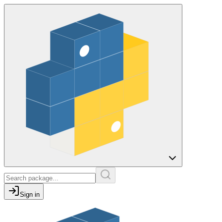
Sign in