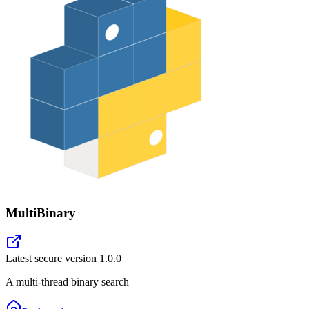
MultiBinary
Latest secure version
1.0.0
A multi-thread binary search