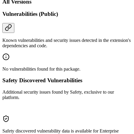
All Versions
Vulnerabilities (Public)
Known vulnerabilities and security issues detected in the extension's
dependencies and code.
No vulnerabilities found for this package.
Safety Discovered Vulnerabilities
Additional security issues found by Safety, exclusive to our
platform.
Safety discovered vulnerability data is available for Enterprise