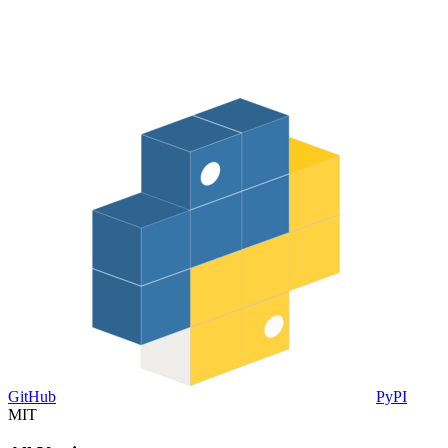
GitHub
PyPI
MIT