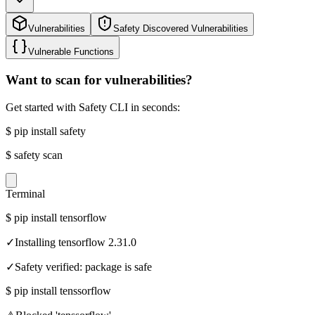
Vulnerabilities
Safety Discovered Vulnerabilities
Vulnerable Functions
Want to scan for vulnerabilities?
Get started with Safety CLI in seconds:
$
pip install safety
$
safety scan
Terminal
$
pip install tensorflow
✓
Installing tensorflow 2.31.0
✓
Safety verified: package is safe
$
pip install tenssorflow