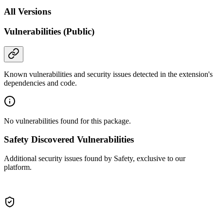
All Versions
Vulnerabilities (Public)
Known vulnerabilities and security issues detected in the extension's
dependencies and code.
No vulnerabilities found for this package.
Safety Discovered Vulnerabilities
Additional security issues found by Safety, exclusive to our
platform.