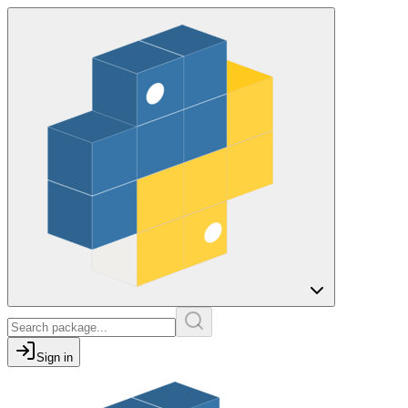
Sign in