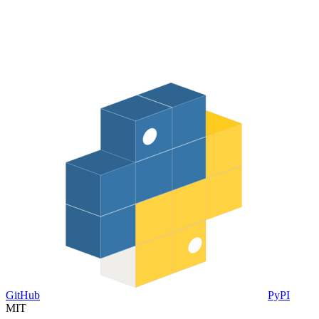
GitHub
PyPI
MIT