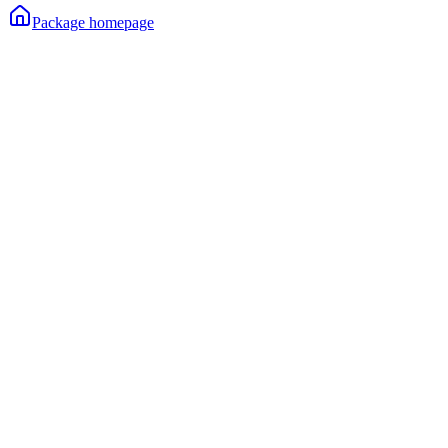
Package homepage