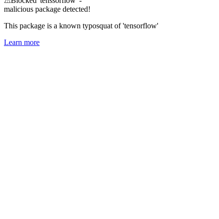
⚠
Blocked 'tenssorflow' -
malicious package detected!
This package is a known typosquat of 'tensorflow'
Learn more