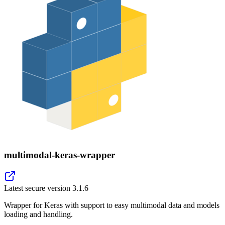
multimodal-keras-wrapper
Latest secure version
3.1.6
Wrapper for Keras with support to easy multimodal data and models
loading and handling.