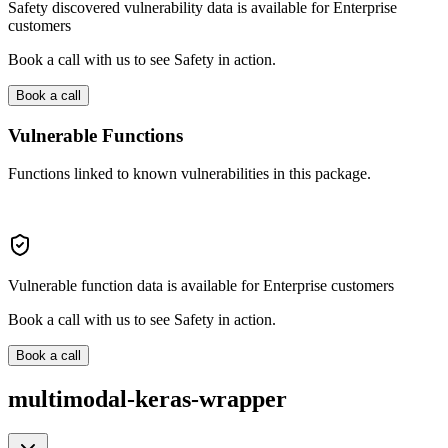
Safety discovered vulnerability data is available for Enterprise
customers
Book a call with us to see Safety in action.
Book a call
Vulnerable Functions
Functions linked to known vulnerabilities in this package.
Vulnerable function data is available for Enterprise customers
Book a call with us to see Safety in action.
Book a call
multimodal-keras-wrapper