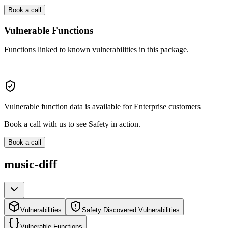
Book a call
Vulnerable Functions
Functions linked to known vulnerabilities in this package.
Vulnerable function data is available for Enterprise customers
Book a call with us to see Safety in action.
Book a call
music-diff
Vulnerabilities
Safety Discovered Vulnerabilities
Vulnerable Functions