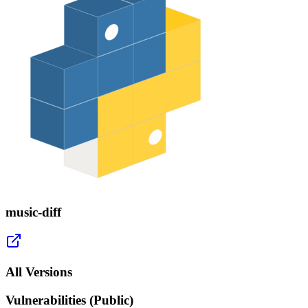
music-diff
All Versions
Vulnerabilities (Public)