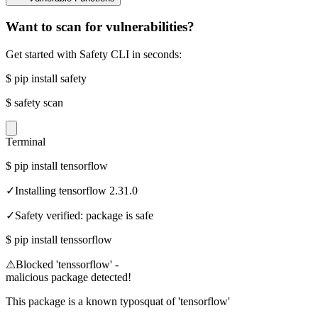
Want to scan for vulnerabilities?
Get started with Safety CLI in seconds:
$
pip install safety
$
safety scan
Terminal
$
pip install tensorflow
✓
Installing tensorflow 2.31.0
✓
Safety verified: package is safe
$
pip install tenssorflow
⚠
Blocked 'tenssorflow' -
malicious package detected!
This package is a known typosquat of 'tensorflow'