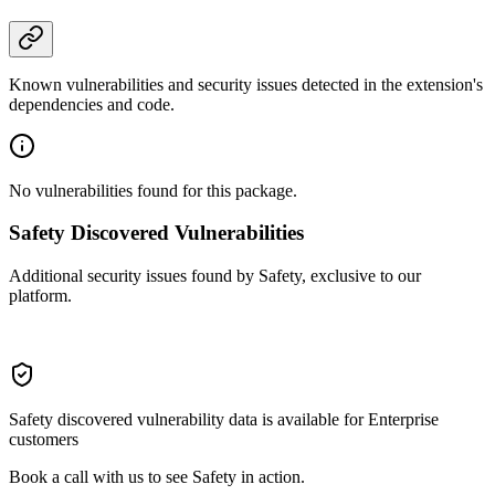
Known vulnerabilities and security issues detected in the extension's
dependencies and code.
No vulnerabilities found for this package.
Safety Discovered Vulnerabilities
Additional security issues found by Safety, exclusive to our
platform.
Safety discovered vulnerability data is available for Enterprise
customers
Book a call with us to see Safety in action.