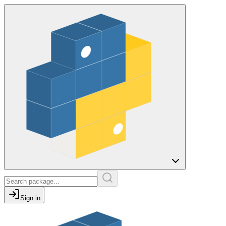
Sign in