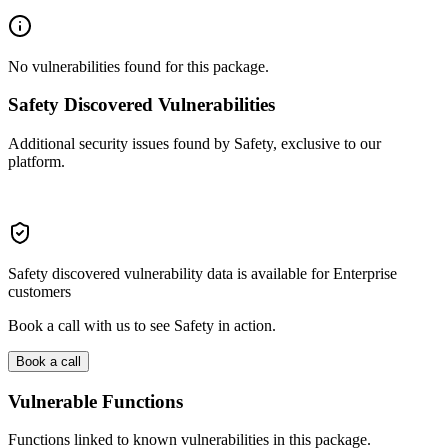
No vulnerabilities found for this package.
Safety Discovered Vulnerabilities
Additional security issues found by Safety, exclusive to our
platform.
Safety discovered vulnerability data is available for Enterprise
customers
Book a call with us to see Safety in action.
Book a call
Vulnerable Functions
Functions linked to known vulnerabilities in this package.