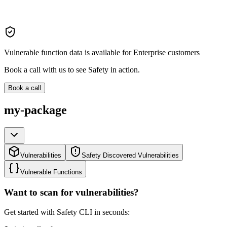
Vulnerable function data is available for Enterprise customers
Book a call with us to see Safety in action.
Book a call
my-package
Vulnerabilities
Safety Discovered Vulnerabilities
Vulnerable Functions
Want to scan for vulnerabilities?
Get started with Safety CLI in seconds: