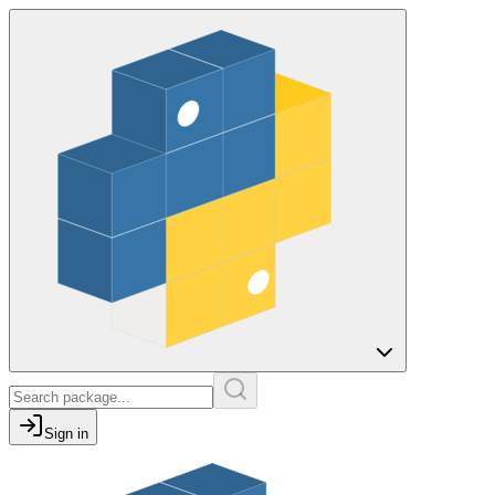
Sign in