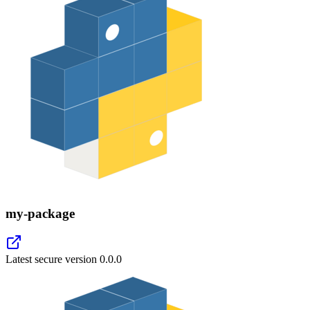
my-package
Latest secure version
0.0.0