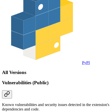
PyPI
All Versions
Vulnerabilities (Public)
Known vulnerabilities and security issues detected in the extension's
dependencies and code.