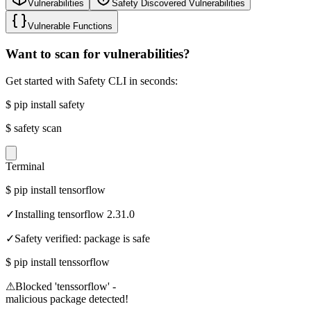
Vulnerabilities
Safety Discovered Vulnerabilities
Vulnerable Functions
Want to scan for vulnerabilities?
Get started with Safety CLI in seconds:
$
pip install safety
$
safety scan
Terminal
$
pip install tensorflow
✓
Installing tensorflow 2.31.0
✓
Safety verified: package is safe
$
pip install tenssorflow
⚠
Blocked 'tenssorflow' -
malicious package detected!