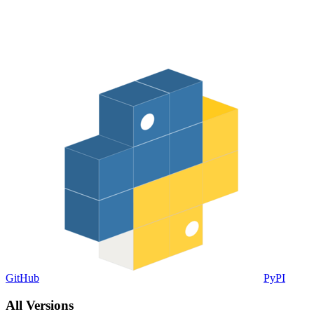
GitHub
PyPI
All Versions