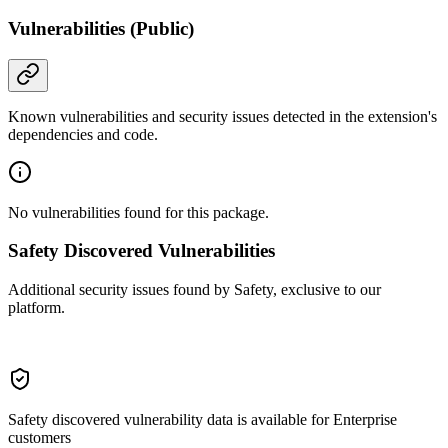
Vulnerabilities (Public)
Known vulnerabilities and security issues detected in the extension's
dependencies and code.
No vulnerabilities found for this package.
Safety Discovered Vulnerabilities
Additional security issues found by Safety, exclusive to our
platform.
Safety discovered vulnerability data is available for Enterprise
customers