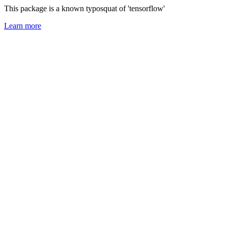
This package is a known typosquat of 'tensorflow'
Learn more