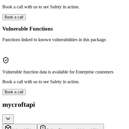
Book a call with us to see Safety in action.
Book a call
Vulnerable Functions
Functions linked to known vulnerabilities in this package.
Vulnerable function data is available for Enterprise customers
Book a call with us to see Safety in action.
Book a call
mycroftapi