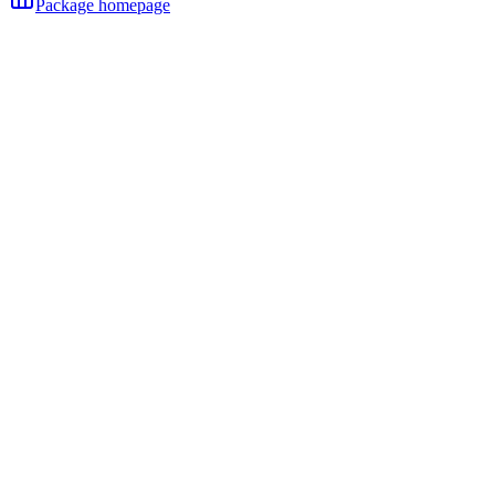
Package homepage