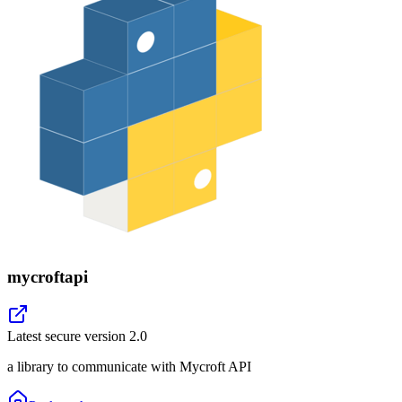
mycroftapi
Latest secure version
2.0
a library to communicate with Mycroft API