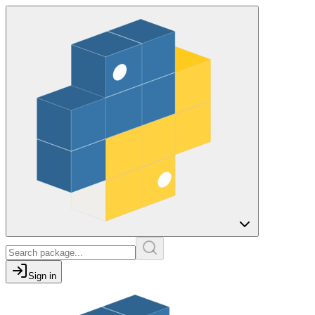
Sign in