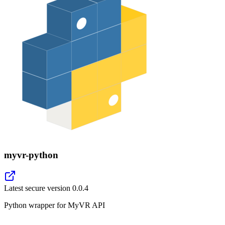
myvr-python
Latest secure version
0.0.4
Python wrapper for MyVR API