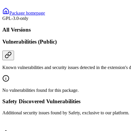
Package homepage
GPL-3.0-only
All Versions
Vulnerabilities (Public)
Known vulnerabilities and security issues detected in the extension's
No vulnerabilities found for this package.
Safety Discovered Vulnerabilities
Additional security issues found by Safety, exclusive to our platform.