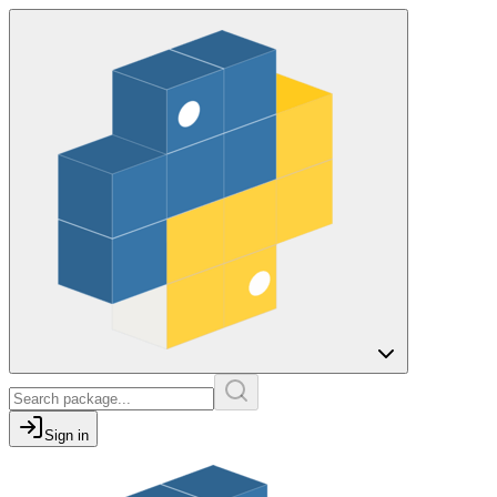
Sign in