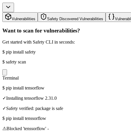
Vulnerabilities
Safety Discovered Vulnerabilities
Vulnerabl
Want to scan for vulnerabilities?
Get started with Safety CLI in seconds:
$
pip install safety
$
safety scan
Terminal
$
pip install tensorflow
✓
Installing tensorflow 2.31.0
✓
Safety verified: package is safe
$
pip install tenssorflow
⚠
Blocked 'tenssorflow' -