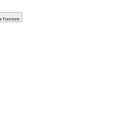
e Functions