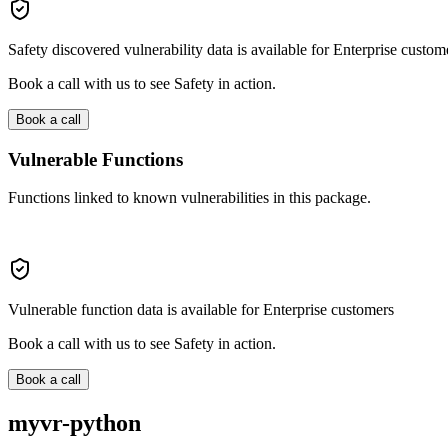
Safety discovered vulnerability data is available for Enterprise custom
Book a call with us to see Safety in action.
Book a call
Vulnerable Functions
Functions linked to known vulnerabilities in this package.
Vulnerable function data is available for Enterprise customers
Book a call with us to see Safety in action.
Book a call
myvr-python