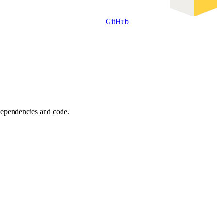
GitHub
 dependencies and code.