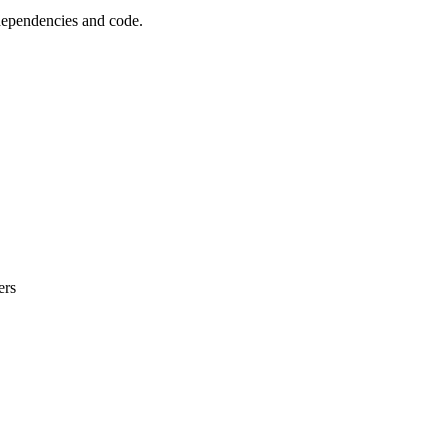
 dependencies and code.
ers