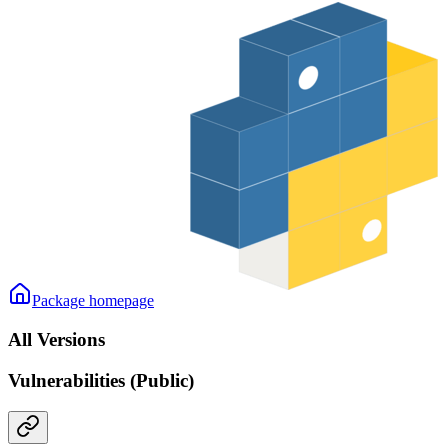
Package homepage
All Versions
Vulnerabilities (Public)