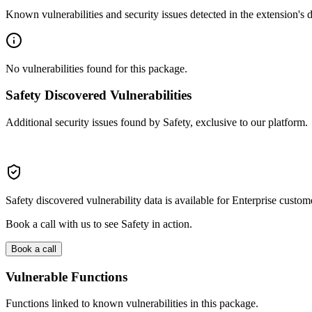
Known vulnerabilities and security issues detected in the extension's
No vulnerabilities found for this package.
Safety Discovered Vulnerabilities
Additional security issues found by Safety, exclusive to our platform.
Safety discovered vulnerability data is available for Enterprise custom
Book a call with us to see Safety in action.
Book a call
Vulnerable Functions
Functions linked to known vulnerabilities in this package.