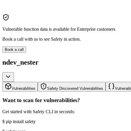
Vulnerable function data is available for Enterprise customers
Book a call with us to see Safety in action.
Book a call
ndev_nester
Vulnerabilities
Safety Discovered Vulnerabilities
Vulnerabl
Want to scan for vulnerabilities?
Get started with Safety CLI in seconds:
$
pip install safety