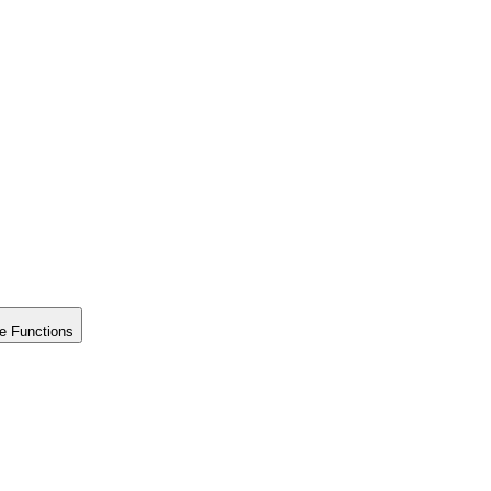
e Functions