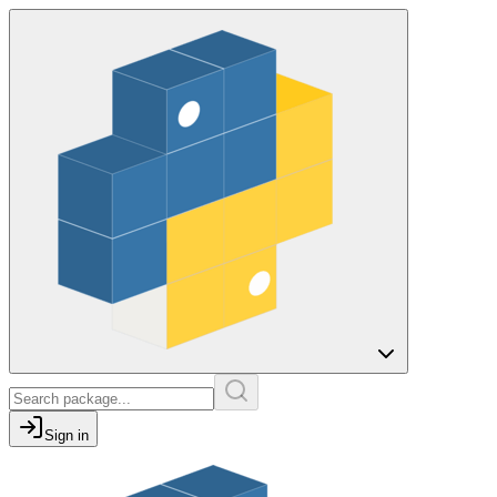
Sign in