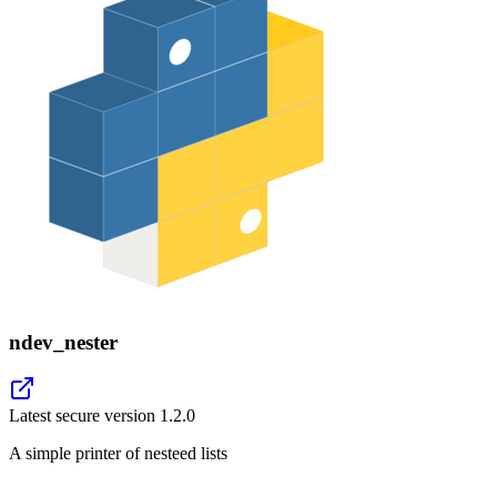
ndev_nester
Latest secure version
1.2.0
A simple printer of nesteed lists