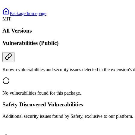
Package homepage
MIT
All Versions
Vulnerabilities (Public)
Known vulnerabilities and security issues detected in the extension's
No vulnerabilities found for this package.
Safety Discovered Vulnerabilities
Additional security issues found by Safety, exclusive to our platform.