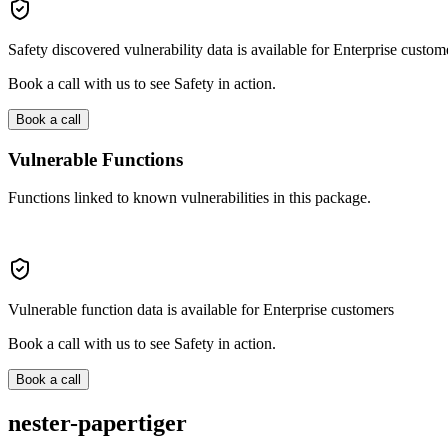
Safety discovered vulnerability data is available for Enterprise custom
Book a call with us to see Safety in action.
Book a call
Vulnerable Functions
Functions linked to known vulnerabilities in this package.
Vulnerable function data is available for Enterprise customers
Book a call with us to see Safety in action.
Book a call
nester-papertiger