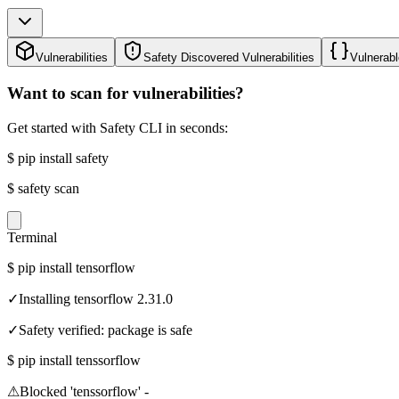
Vulnerabilities
Safety Discovered Vulnerabilities
Vulnerabl
Want to scan for vulnerabilities?
Get started with Safety CLI in seconds:
$
pip install safety
$
safety scan
Terminal
$
pip install tensorflow
✓
Installing tensorflow 2.31.0
✓
Safety verified: package is safe
$
pip install tenssorflow
⚠
Blocked 'tenssorflow' -