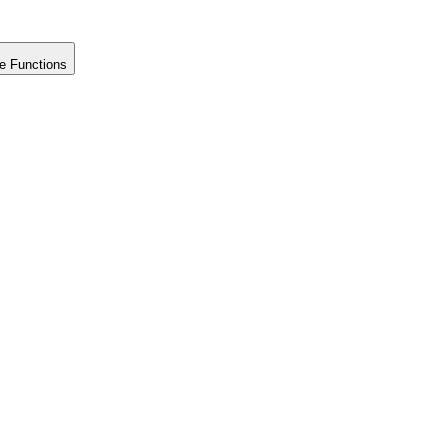
e Functions