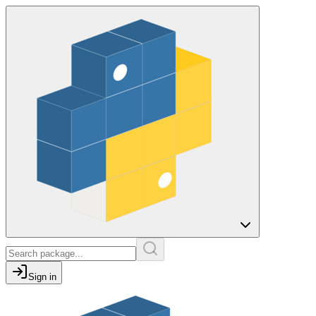
Sign in