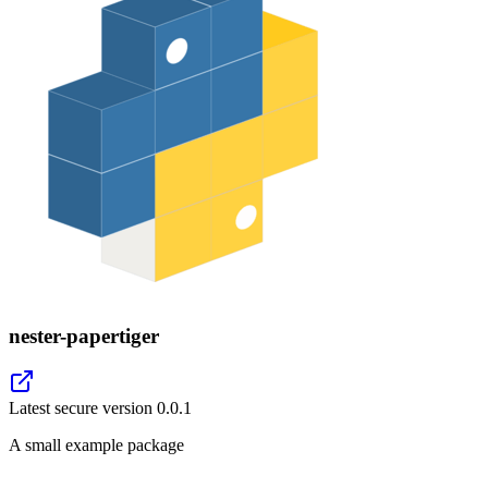
nester-papertiger
Latest secure version
0.0.1
A small example package