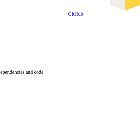
GitHub
 dependencies and code.