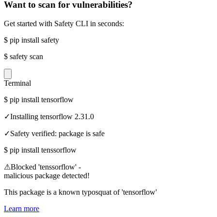
Want to scan for vulnerabilities?
Get started with Safety CLI in seconds:
$
pip install safety
$
safety scan
Terminal
$
pip install tensorflow
✓
Installing tensorflow 2.31.0
✓
Safety verified: package is safe
$
pip install tenssorflow
⚠
Blocked 'tenssorflow' -
malicious package detected!
This package is a known typosquat of 'tensorflow'
Learn more