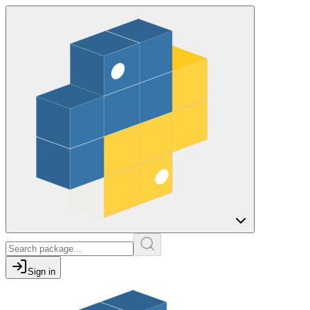
Sign in