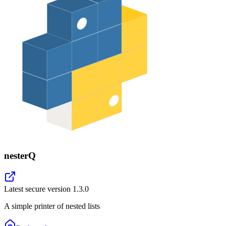
nesterQ
Latest secure version
1.3.0
A simple printer of nested lists