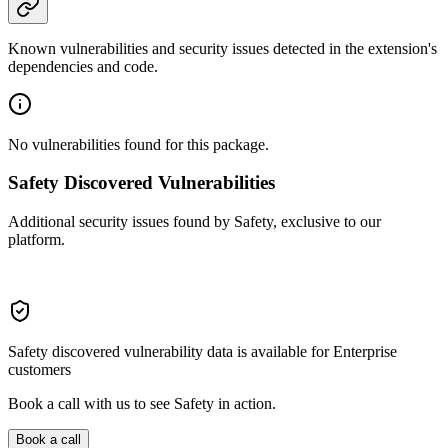
Known vulnerabilities and security issues detected in the extension's
dependencies and code.
No vulnerabilities found for this package.
Safety Discovered Vulnerabilities
Additional security issues found by Safety, exclusive to our
platform.
Safety discovered vulnerability data is available for Enterprise
customers
Book a call with us to see Safety in action.
Book a call