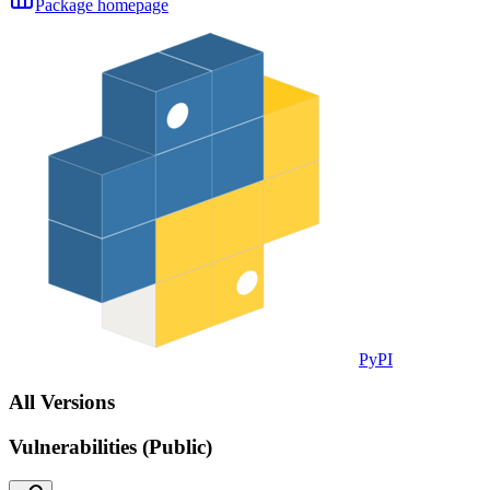
Package homepage
PyPI
All Versions
Vulnerabilities (Public)