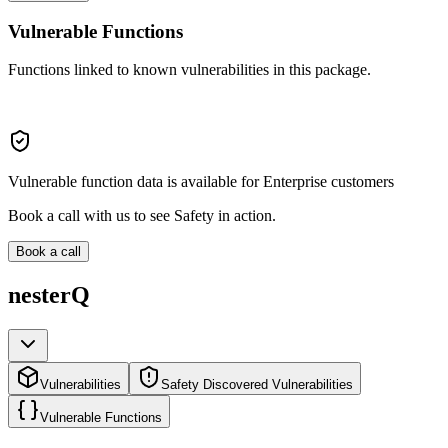
Vulnerable Functions
Functions linked to known vulnerabilities in this package.
Vulnerable function data is available for Enterprise customers
Book a call with us to see Safety in action.
Book a call
nesterQ
Vulnerabilities
Safety Discovered Vulnerabilities
Vulnerable Functions