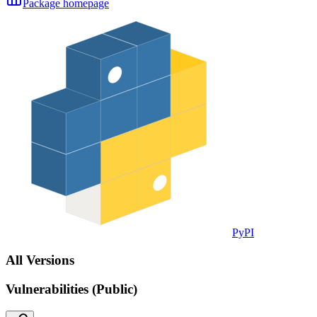
Package homepage
PyPI
All Versions
Vulnerabilities (Public)