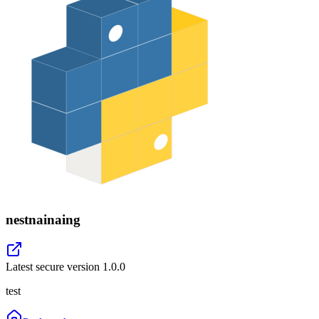
nestnainaing
Latest secure version
1.0.0
test