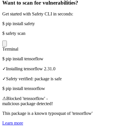
Want to scan for vulnerabilities?
Get started with Safety CLI in seconds:
$
pip install safety
$
safety scan
Terminal
$
pip install tensorflow
✓
Installing tensorflow 2.31.0
✓
Safety verified: package is safe
$
pip install tenssorflow
⚠
Blocked 'tenssorflow' -
malicious package detected!
This package is a known typosquat of 'tensorflow'
Learn more