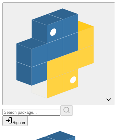
Sign in