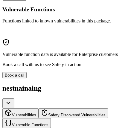
Vulnerable Functions
Functions linked to known vulnerabilities in this package.
Vulnerable function data is available for Enterprise customers
Book a call with us to see Safety in action.
Book a call
nestnainaing
Vulnerabilities
Safety Discovered Vulnerabilities
Vulnerable Functions