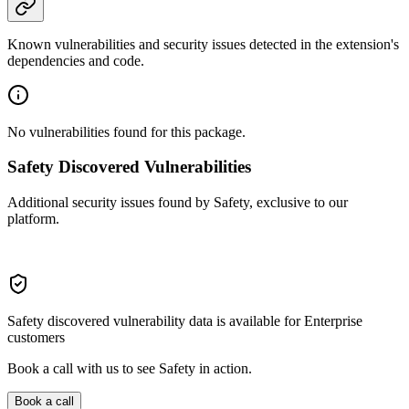
Known vulnerabilities and security issues detected in the extension's
dependencies and code.
No vulnerabilities found for this package.
Safety Discovered Vulnerabilities
Additional security issues found by Safety, exclusive to our
platform.
Safety discovered vulnerability data is available for Enterprise
customers
Book a call with us to see Safety in action.
Book a call