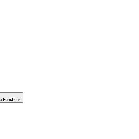
e Functions