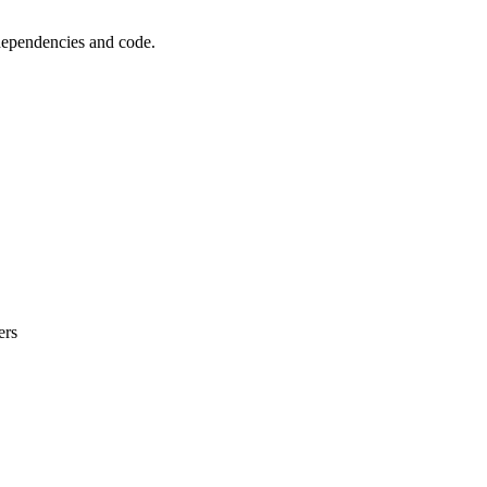
 dependencies and code.
ers