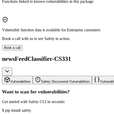
Functions linked to known vulnerabilities in this package.
Vulnerable function data is available for Enterprise customers
Book a call with us to see Safety in action.
Book a call
newsFeedClassifier-CS331
Vulnerabilities
Safety Discovered Vulnerabilities
Vulnerabl
Want to scan for vulnerabilities?
Get started with Safety CLI in seconds:
$
pip install safety