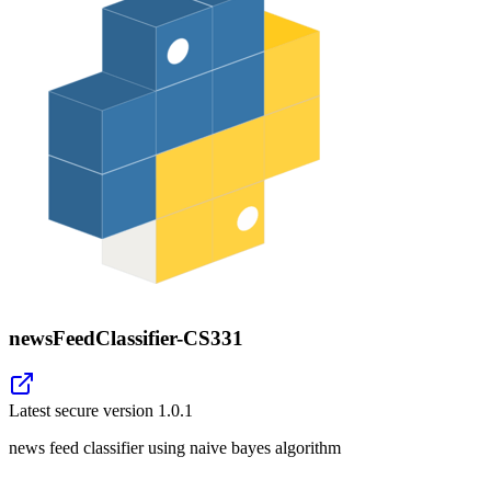
newsFeedClassifier-CS331
Latest secure version
1.0.1
news feed classifier using naive bayes algorithm