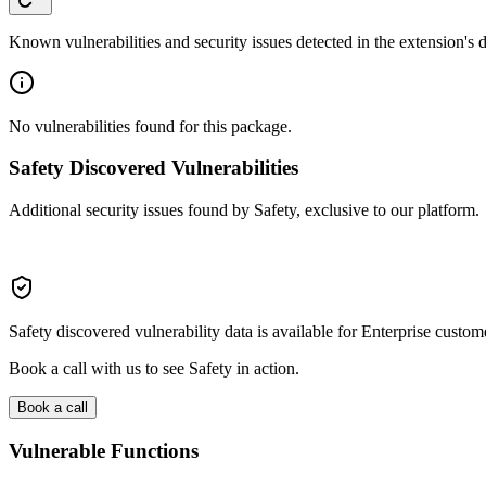
Known vulnerabilities and security issues detected in the extension's
No vulnerabilities found for this package.
Safety Discovered Vulnerabilities
Additional security issues found by Safety, exclusive to our platform.
Safety discovered vulnerability data is available for Enterprise custom
Book a call with us to see Safety in action.
Book a call
Vulnerable Functions