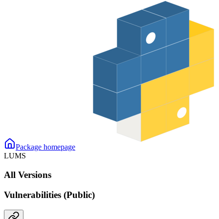
Package homepage
LUMS
All Versions
Vulnerabilities (Public)