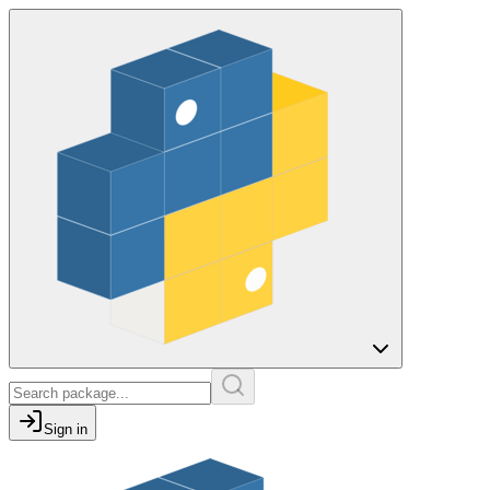
Sign in