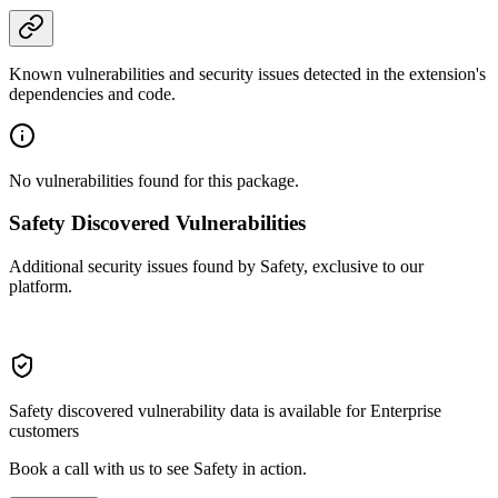
Known vulnerabilities and security issues detected in the extension's
dependencies and code.
No vulnerabilities found for this package.
Safety Discovered Vulnerabilities
Additional security issues found by Safety, exclusive to our
platform.
Safety discovered vulnerability data is available for Enterprise
customers
Book a call with us to see Safety in action.