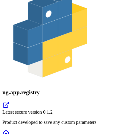
ng.app.registry
Latest secure version
0.1.2
Product developed to save any custom parameters