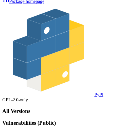
Package homepage
PyPI
GPL-2.0-only
All Versions
Vulnerabilities (Public)