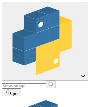
Sign in