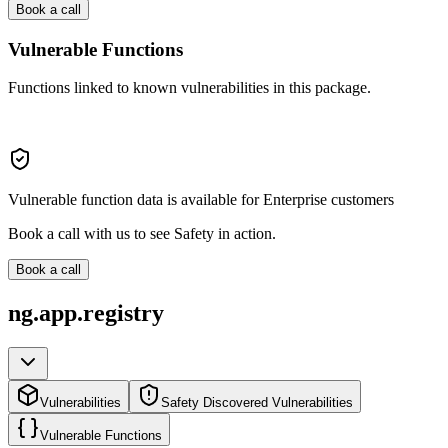
Book a call
Vulnerable Functions
Functions linked to known vulnerabilities in this package.
Vulnerable function data is available for Enterprise customers
Book a call with us to see Safety in action.
Book a call
ng.app.registry
Vulnerabilities
Safety Discovered Vulnerabilities
Vulnerable Functions