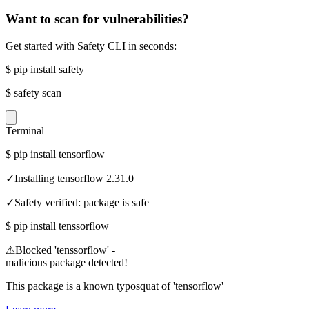
Want to scan for vulnerabilities?
Get started with Safety CLI in seconds:
$
pip install safety
$
safety scan
Terminal
$
pip install tensorflow
✓
Installing tensorflow 2.31.0
✓
Safety verified: package is safe
$
pip install tenssorflow
⚠
Blocked 'tenssorflow' -
malicious package detected!
This package is a known typosquat of 'tensorflow'