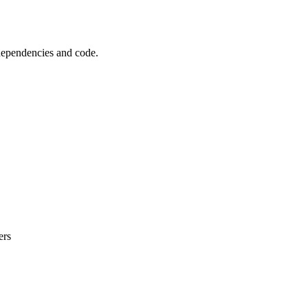
 dependencies and code.
ers