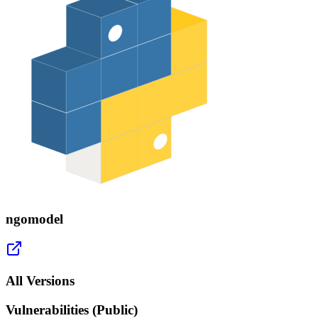
ngomodel
All Versions
Vulnerabilities (Public)