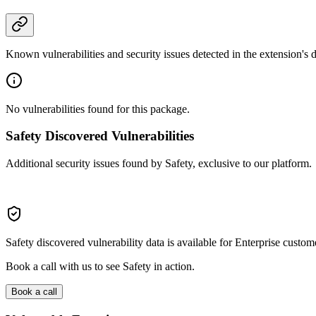
Known vulnerabilities and security issues detected in the extension's
No vulnerabilities found for this package.
Safety Discovered Vulnerabilities
Additional security issues found by Safety, exclusive to our platform.
Safety discovered vulnerability data is available for Enterprise custom
Book a call with us to see Safety in action.
Book a call