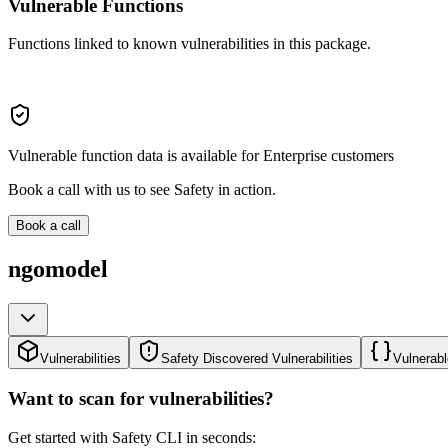
Vulnerable Functions
Functions linked to known vulnerabilities in this package.
Vulnerable function data is available for Enterprise customers
Book a call with us to see Safety in action.
Book a call
ngomodel
Vulnerabilities
Safety Discovered Vulnerabilities
Vulnerabl
Want to scan for vulnerabilities?
Get started with Safety CLI in seconds: