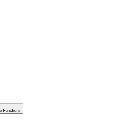
e Functions