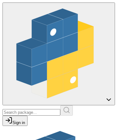
Sign in