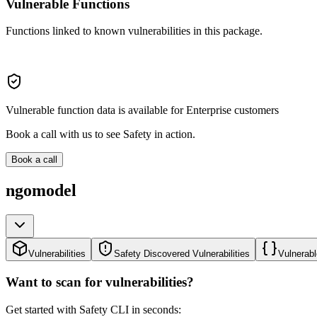
Vulnerable Functions
Functions linked to known vulnerabilities in this package.
Vulnerable function data is available for Enterprise customers
Book a call with us to see Safety in action.
Book a call
ngomodel
Vulnerabilities
Safety Discovered Vulnerabilities
Vulnerabl
Want to scan for vulnerabilities?
Get started with Safety CLI in seconds: