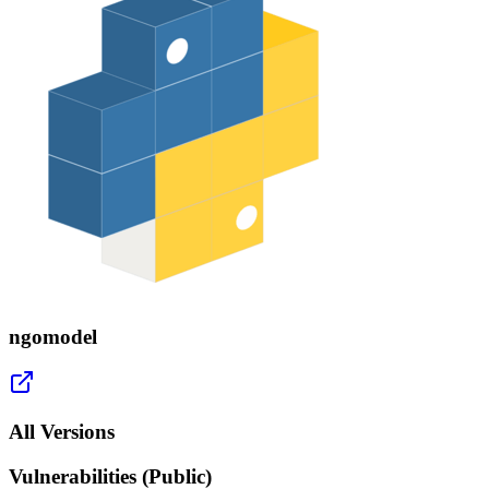
ngomodel
All Versions
Vulnerabilities (Public)