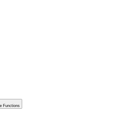
e Functions