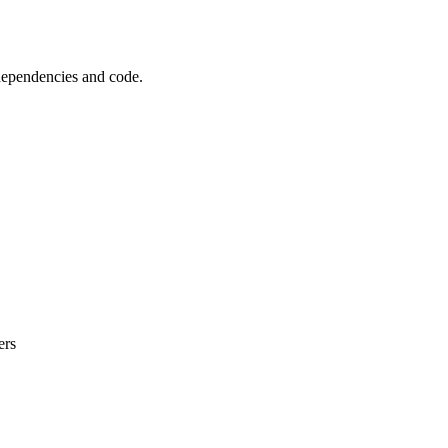
 dependencies and code.
ers