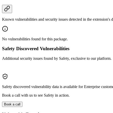
Known vulnerabilities and security issues detected in the extension's
No vulnerabilities found for this package.
Safety Discovered Vulnerabilities
Additional security issues found by Safety, exclusive to our platform.
Safety discovered vulnerability data is available for Enterprise custom
Book a call with us to see Safety in action.
Book a call