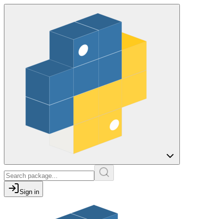
Sign in