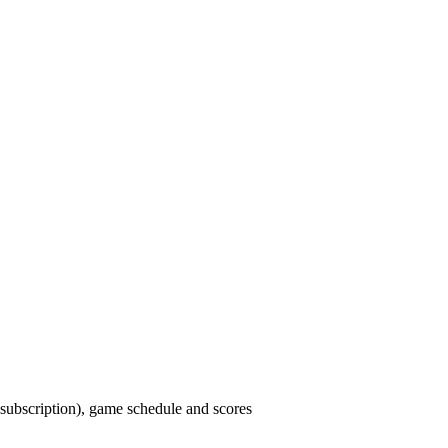
ubscription), game schedule and scores