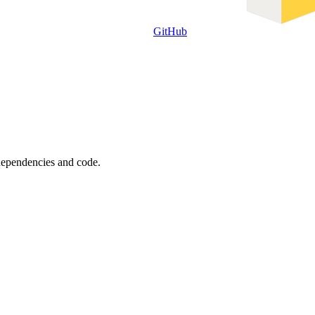
GitHub
 dependencies and code.