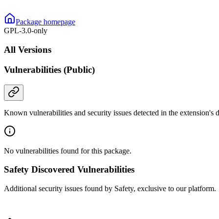
Package homepage
GPL-3.0-only
All Versions
Vulnerabilities (Public)
Known vulnerabilities and security issues detected in the extension's
No vulnerabilities found for this package.
Safety Discovered Vulnerabilities
Additional security issues found by Safety, exclusive to our platform.