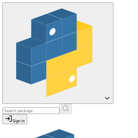
Sign in