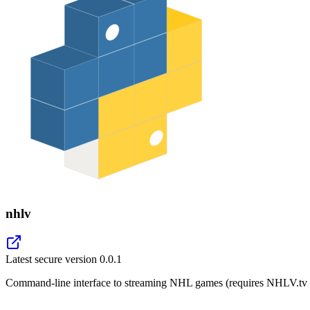
nhlv
Latest secure version
0.0.1
Command-line interface to streaming NHL games (requires NHLV.tv s