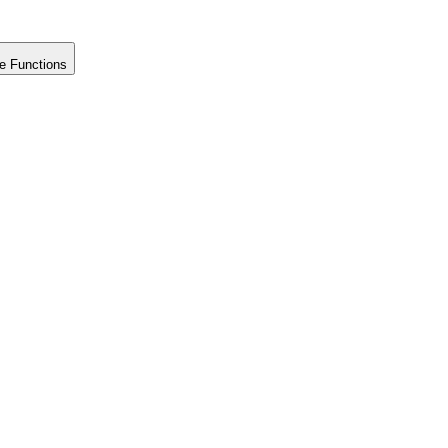
e Functions