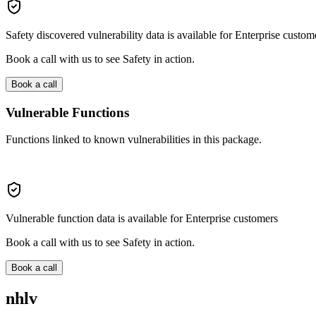
Safety discovered vulnerability data is available for Enterprise custom
Book a call with us to see Safety in action.
Book a call
Vulnerable Functions
Functions linked to known vulnerabilities in this package.
Vulnerable function data is available for Enterprise customers
Book a call with us to see Safety in action.
Book a call
nhlv