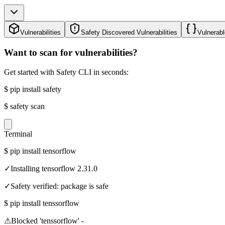
Vulnerabilities
Safety Discovered Vulnerabilities
Vulnerabl
Want to scan for vulnerabilities?
Get started with Safety CLI in seconds:
$
pip install safety
$
safety scan
Terminal
$
pip install tensorflow
✓
Installing tensorflow 2.31.0
✓
Safety verified: package is safe
$
pip install tenssorflow
⚠
Blocked 'tenssorflow' -