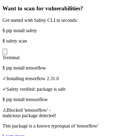
Want to scan for vulnerabilities?
Get started with Safety CLI in seconds:
$
pip install safety
$
safety scan
Terminal
$
pip install tensorflow
✓
Installing tensorflow 2.31.0
✓
Safety verified: package is safe
$
pip install tenssorflow
⚠
Blocked 'tenssorflow' -
malicious package detected!
This package is a known typosquat of 'tensorflow'