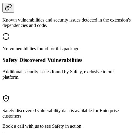
Known vulnerabilities and security issues detected in the extension's
dependencies and code.
No vulnerabilities found for this package.
Safety Discovered Vulnerabilities
Additional security issues found by Safety, exclusive to our
platform.
Safety discovered vulnerability data is available for Enterprise
customers
Book a call with us to see Safety in action.