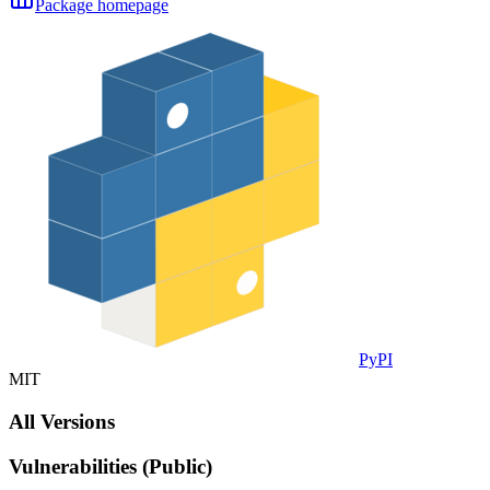
Package homepage
PyPI
MIT
All Versions
Vulnerabilities (Public)