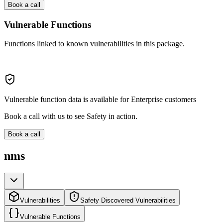
Book a call
Vulnerable Functions
Functions linked to known vulnerabilities in this package.
Vulnerable function data is available for Enterprise customers
Book a call with us to see Safety in action.
Book a call
nms
Vulnerabilities
Safety Discovered Vulnerabilities
Vulnerable Functions