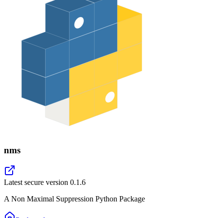
nms
Latest secure version
0.1.6
A Non Maximal Suppression Python Package