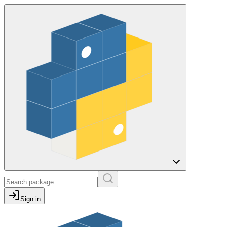
Sign in