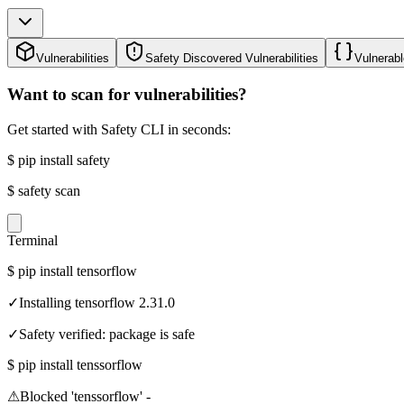
Vulnerabilities
Safety Discovered Vulnerabilities
Vulnerabl
Want to scan for vulnerabilities?
Get started with Safety CLI in seconds:
$
pip install safety
$
safety scan
Terminal
$
pip install tensorflow
✓
Installing tensorflow 2.31.0
✓
Safety verified: package is safe
$
pip install tenssorflow
⚠
Blocked 'tenssorflow' -