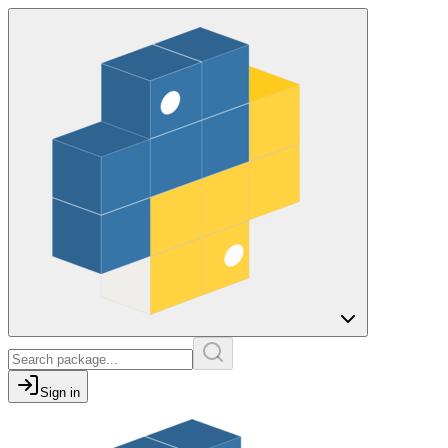
Sign in