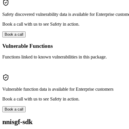
Safety discovered vulnerability data is available for Enterprise custom
Book a call with us to see Safety in action.
Book a call
Vulnerable Functions
Functions linked to known vulnerabilities in this package.
Vulnerable function data is available for Enterprise customers
Book a call with us to see Safety in action.
Book a call
nnisgf-sdk