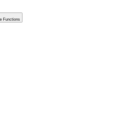
e Functions