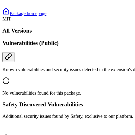
Package homepage
MIT
All Versions
Vulnerabilities (Public)
Known vulnerabilities and security issues detected in the extension's
No vulnerabilities found for this package.
Safety Discovered Vulnerabilities
Additional security issues found by Safety, exclusive to our platform.