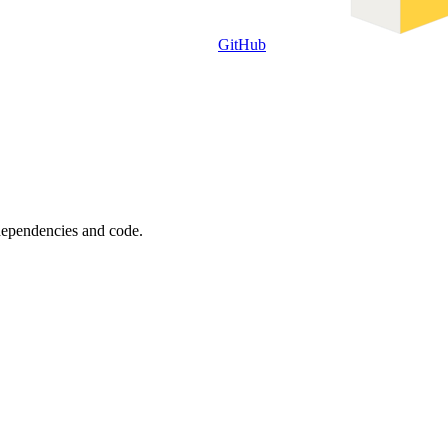
GitHub
 dependencies and code.