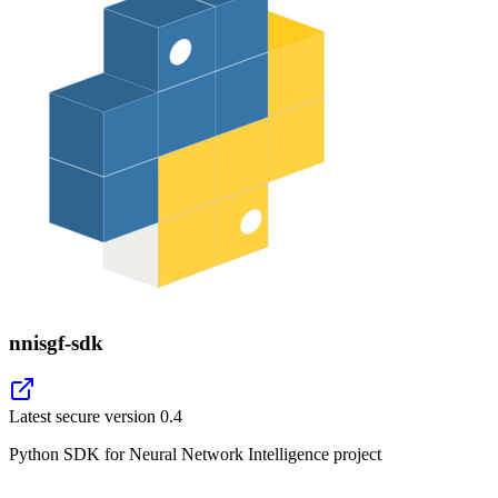
nnisgf-sdk
Latest secure version
0.4
Python SDK for Neural Network Intelligence project