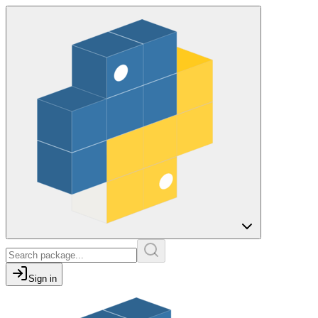
Sign in