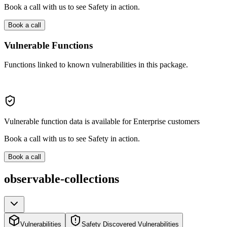
Book a call with us to see Safety in action.
Book a call
Vulnerable Functions
Functions linked to known vulnerabilities in this package.
Vulnerable function data is available for Enterprise customers
Book a call with us to see Safety in action.
Book a call
observable-collections
Vulnerabilities
Safety Discovered Vulnerabilities