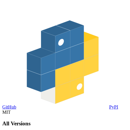
GitHub
PyPI
MIT
All Versions