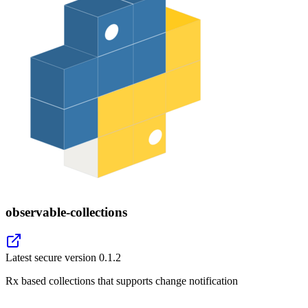
observable-collections
Latest secure version
0.1.2
Rx based collections that supports change notification