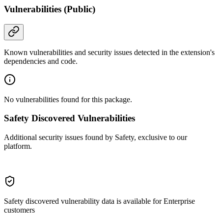
Vulnerabilities (Public)
Known vulnerabilities and security issues detected in the extension's
dependencies and code.
No vulnerabilities found for this package.
Safety Discovered Vulnerabilities
Additional security issues found by Safety, exclusive to our
platform.
Safety discovered vulnerability data is available for Enterprise
customers