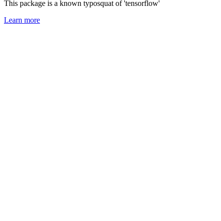
This package is a known typosquat of 'tensorflow'
Learn more