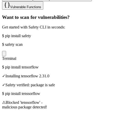
Vulnerable Functions
Want to scan for vulnerabilities?
Get started with Safety CLI in seconds:
$
pip install safety
$
safety scan
Terminal
$
pip install tensorflow
✓
Installing tensorflow 2.31.0
✓
Safety verified: package is safe
$
pip install tenssorflow
⚠
Blocked 'tenssorflow' -
malicious package detected!