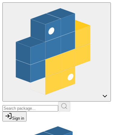
Sign in