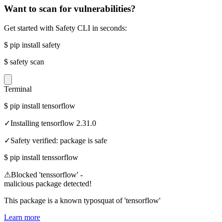
Want to scan for vulnerabilities?
Get started with Safety CLI in seconds:
$
pip install safety
$
safety scan
Terminal
$
pip install tensorflow
✓
Installing tensorflow 2.31.0
✓
Safety verified: package is safe
$
pip install tenssorflow
⚠
Blocked 'tenssorflow' -
malicious package detected!
This package is a known typosquat of 'tensorflow'
Learn more