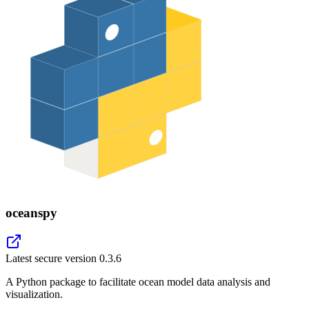
oceanspy
Latest secure version
0.3.6
A Python package to facilitate ocean model data analysis and
visualization.