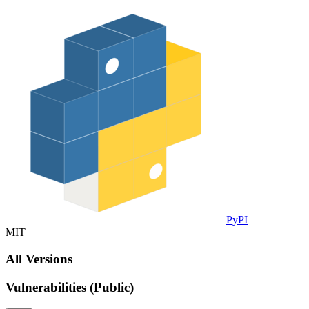
PyPI
MIT
All Versions
Vulnerabilities (Public)