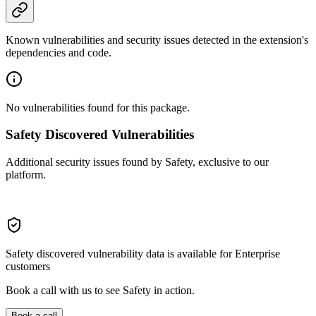
Known vulnerabilities and security issues detected in the extension's
dependencies and code.
No vulnerabilities found for this package.
Safety Discovered Vulnerabilities
Additional security issues found by Safety, exclusive to our
platform.
Safety discovered vulnerability data is available for Enterprise
customers
Book a call with us to see Safety in action.
Book a call