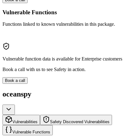
Vulnerable Functions
Functions linked to known vulnerabilities in this package.
Vulnerable function data is available for Enterprise customers
Book a call with us to see Safety in action.
Book a call
oceanspy
Vulnerabilities
Safety Discovered Vulnerabilities
Vulnerable Functions