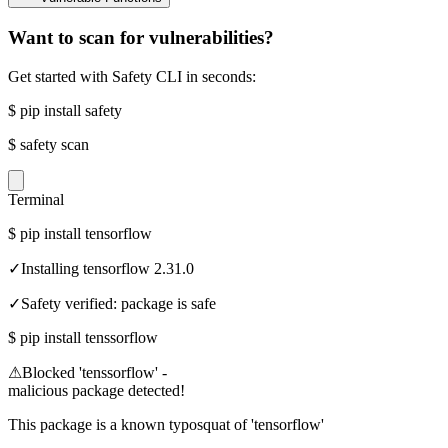
Want to scan for vulnerabilities?
Get started with Safety CLI in seconds:
$
pip install safety
$
safety scan
Terminal
$
pip install tensorflow
✓
Installing tensorflow 2.31.0
✓
Safety verified: package is safe
$
pip install tenssorflow
⚠
Blocked 'tenssorflow' -
malicious package detected!
This package is a known typosquat of 'tensorflow'