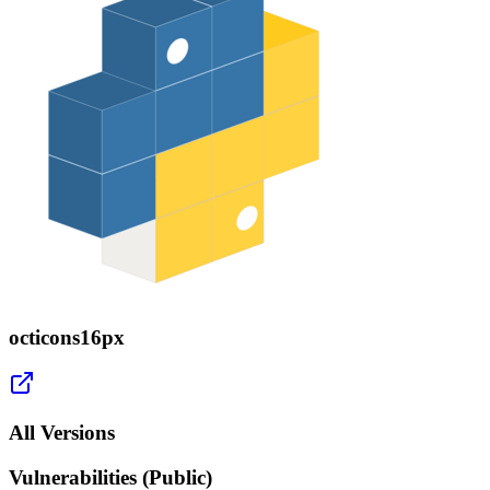
octicons16px
All Versions
Vulnerabilities (Public)