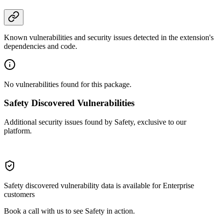
Known vulnerabilities and security issues detected in the extension's
dependencies and code.
No vulnerabilities found for this package.
Safety Discovered Vulnerabilities
Additional security issues found by Safety, exclusive to our
platform.
Safety discovered vulnerability data is available for Enterprise
customers
Book a call with us to see Safety in action.