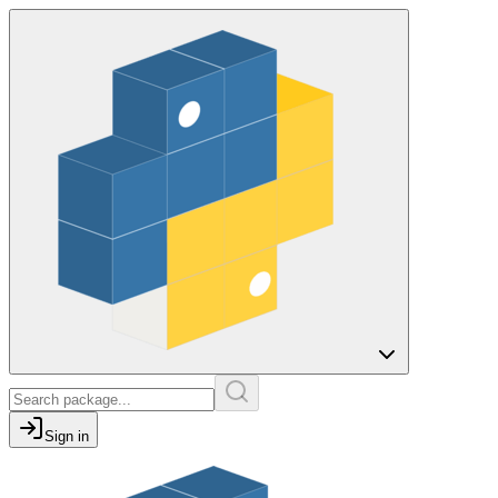
Sign in