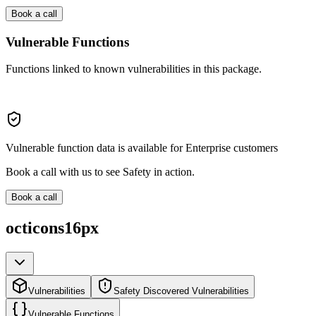
Book a call
Vulnerable Functions
Functions linked to known vulnerabilities in this package.
Vulnerable function data is available for Enterprise customers
Book a call with us to see Safety in action.
Book a call
octicons16px
Vulnerabilities
Safety Discovered Vulnerabilities
Vulnerable Functions