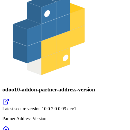
odoo10-addon-partner-address-version
Latest secure version
10.0.2.0.0.99.dev1
Partner Address Version