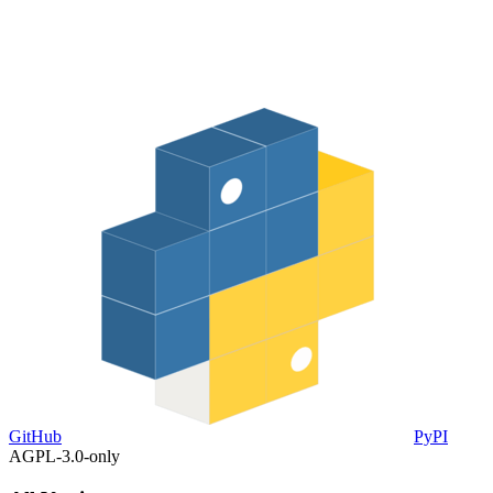
GitHub
PyPI
AGPL-3.0-only