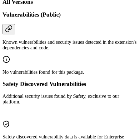
All Versions
Vulnerabilities (Public)
Known vulnerabilities and security issues detected in the extension's
dependencies and code.
No vulnerabilities found for this package.
Safety Discovered Vulnerabilities
Additional security issues found by Safety, exclusive to our
platform.
Safety discovered vulnerability data is available for Enterprise