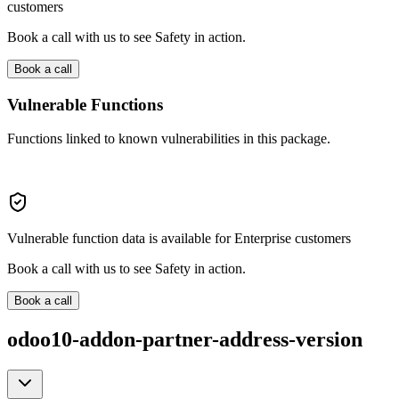
customers
Book a call with us to see Safety in action.
Book a call
Vulnerable Functions
Functions linked to known vulnerabilities in this package.
Vulnerable function data is available for Enterprise customers
Book a call with us to see Safety in action.
Book a call
odoo10-addon-partner-address-version