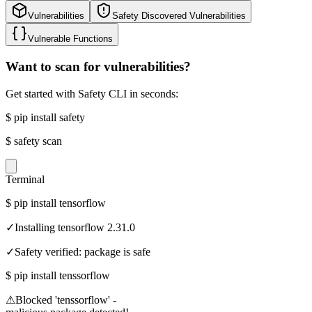
Vulnerabilities
Safety Discovered Vulnerabilities
Vulnerable Functions
Want to scan for vulnerabilities?
Get started with Safety CLI in seconds:
$
pip install safety
$
safety scan
Terminal
$
pip install tensorflow
✓
Installing tensorflow 2.31.0
✓
Safety verified: package is safe
$
pip install tenssorflow
⚠
Blocked 'tenssorflow' -