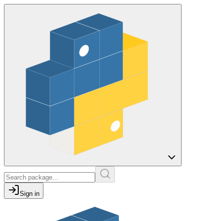
Sign in