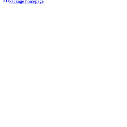
Package homepage