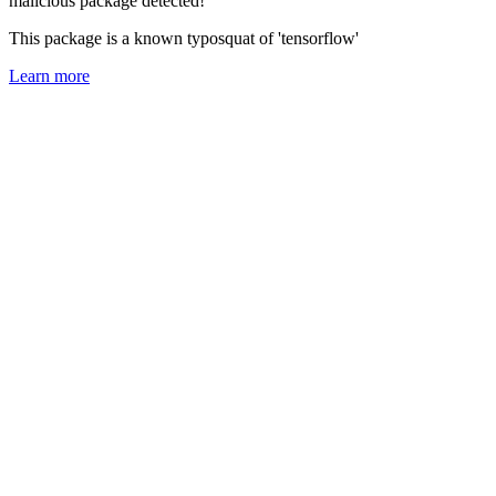
malicious package detected!
This package is a known typosquat of 'tensorflow'
Learn more