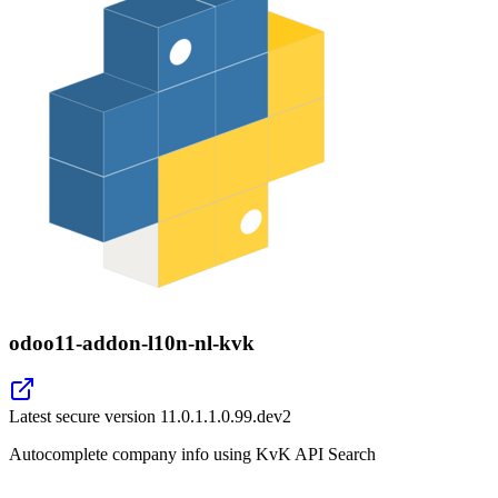
odoo11-addon-l10n-nl-kvk
Latest secure version
11.0.1.1.0.99.dev2
Autocomplete company info using KvK API Search