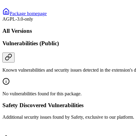
Package homepage
AGPL-3.0-only
All Versions
Vulnerabilities (Public)
Known vulnerabilities and security issues detected in the extension's
No vulnerabilities found for this package.
Safety Discovered Vulnerabilities
Additional security issues found by Safety, exclusive to our platform.