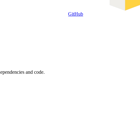
GitHub
 dependencies and code.