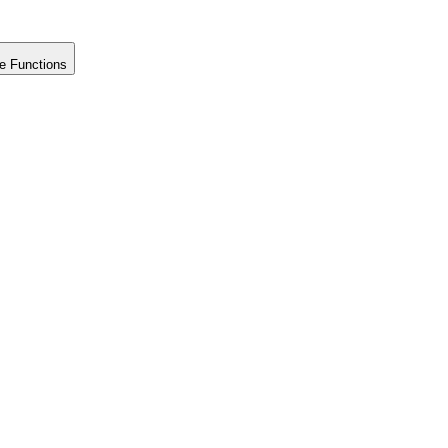
e Functions