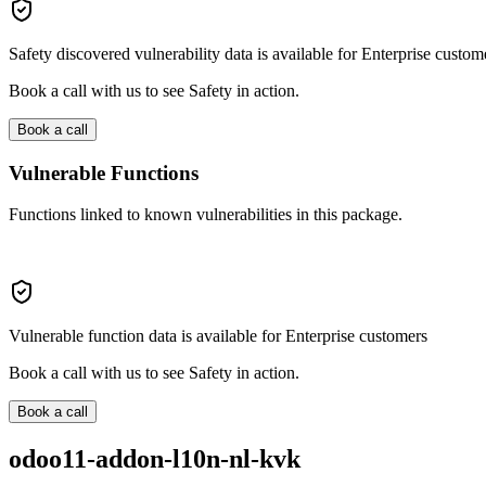
Safety discovered vulnerability data is available for Enterprise custom
Book a call with us to see Safety in action.
Book a call
Vulnerable Functions
Functions linked to known vulnerabilities in this package.
Vulnerable function data is available for Enterprise customers
Book a call with us to see Safety in action.
Book a call
odoo11-addon-l10n-nl-kvk