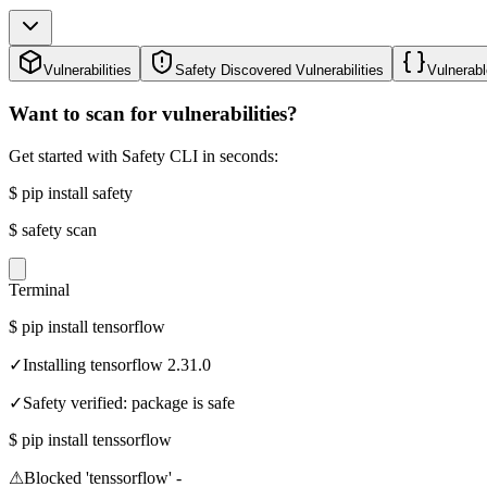
Vulnerabilities
Safety Discovered Vulnerabilities
Vulnerabl
Want to scan for vulnerabilities?
Get started with Safety CLI in seconds:
$
pip install safety
$
safety scan
Terminal
$
pip install tensorflow
✓
Installing tensorflow 2.31.0
✓
Safety verified: package is safe
$
pip install tenssorflow
⚠
Blocked 'tenssorflow' -