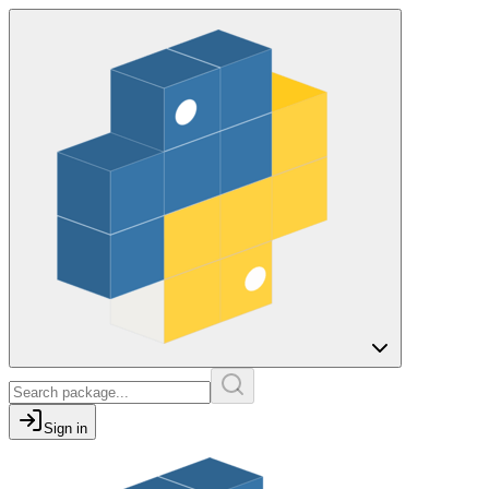
Sign in