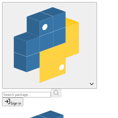
Sign in