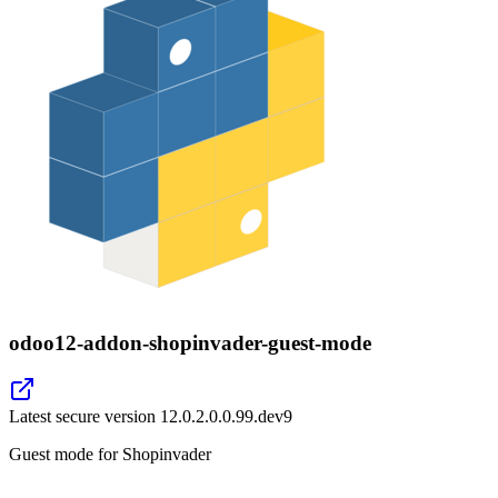
odoo12-addon-shopinvader-guest-mode
Latest secure version
12.0.2.0.0.99.dev9
Guest mode for Shopinvader