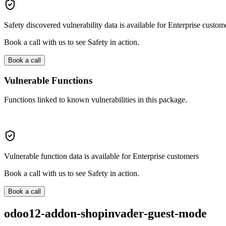
Safety discovered vulnerability data is available for Enterprise custom
Book a call with us to see Safety in action.
Book a call
Vulnerable Functions
Functions linked to known vulnerabilities in this package.
Vulnerable function data is available for Enterprise customers
Book a call with us to see Safety in action.
Book a call
odoo12-addon-shopinvader-guest-mode