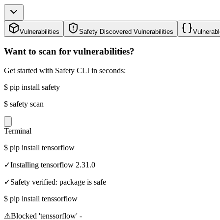
Vulnerabilities
Safety Discovered Vulnerabilities
Vulnerabl
Want to scan for vulnerabilities?
Get started with Safety CLI in seconds:
$
pip install safety
$
safety scan
Terminal
$
pip install tensorflow
✓
Installing tensorflow 2.31.0
✓
Safety verified: package is safe
$
pip install tenssorflow
⚠
Blocked 'tenssorflow' -