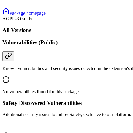
Package homepage
AGPL-3.0-only
All Versions
Vulnerabilities (Public)
Known vulnerabilities and security issues detected in the extension's
No vulnerabilities found for this package.
Safety Discovered Vulnerabilities
Additional security issues found by Safety, exclusive to our platform.