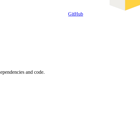
GitHub
 dependencies and code.