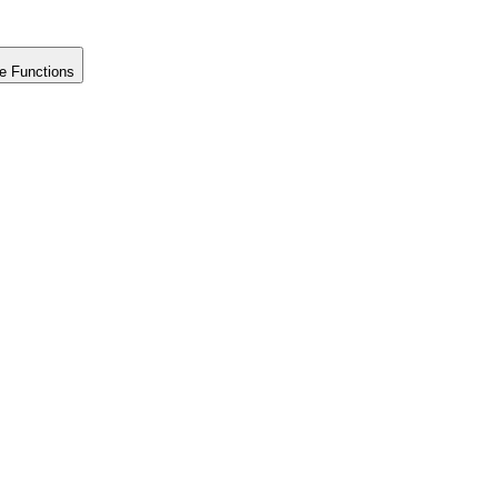
e Functions