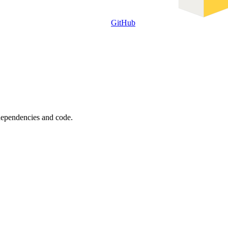
GitHub
 dependencies and code.