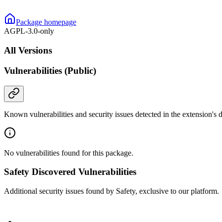
Package homepage
AGPL-3.0-only
All Versions
Vulnerabilities (Public)
Known vulnerabilities and security issues detected in the extension's
No vulnerabilities found for this package.
Safety Discovered Vulnerabilities
Additional security issues found by Safety, exclusive to our platform.