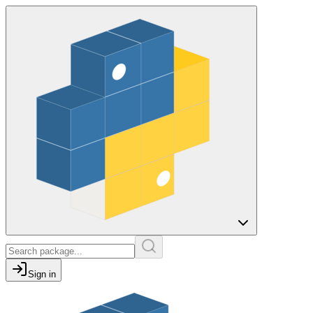
Sign in