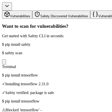
Vulnerabilities
Safety Discovered Vulnerabilities
Vulnerabl
Want to scan for vulnerabilities?
Get started with Safety CLI in seconds:
$
pip install safety
$
safety scan
Terminal
$
pip install tensorflow
✓
Installing tensorflow 2.31.0
✓
Safety verified: package is safe
$
pip install tenssorflow
⚠
Blocked 'tenssorflow' -