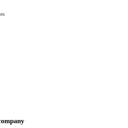
ers
-company