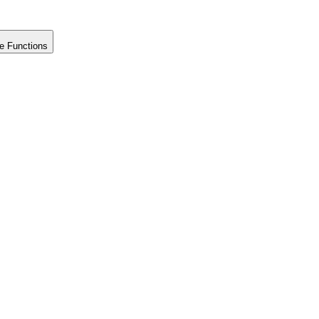
e Functions