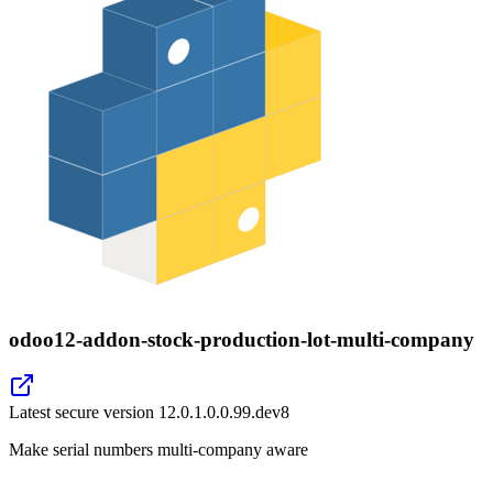
odoo12-addon-stock-production-lot-multi-company
Latest secure version
12.0.1.0.0.99.dev8
Make serial numbers multi-company aware