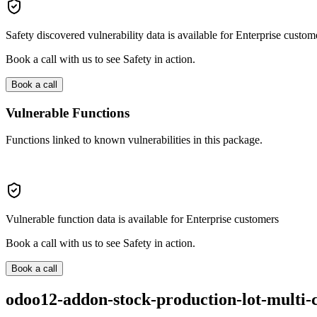
Safety discovered vulnerability data is available for Enterprise custom
Book a call with us to see Safety in action.
Book a call
Vulnerable Functions
Functions linked to known vulnerabilities in this package.
Vulnerable function data is available for Enterprise customers
Book a call with us to see Safety in action.
Book a call
odoo12-addon-stock-production-lot-multi