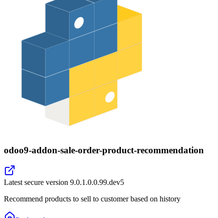
odoo9-addon-sale-order-product-recommendation
Latest secure version
9.0.1.0.0.99.dev5
Recommend products to sell to customer based on history