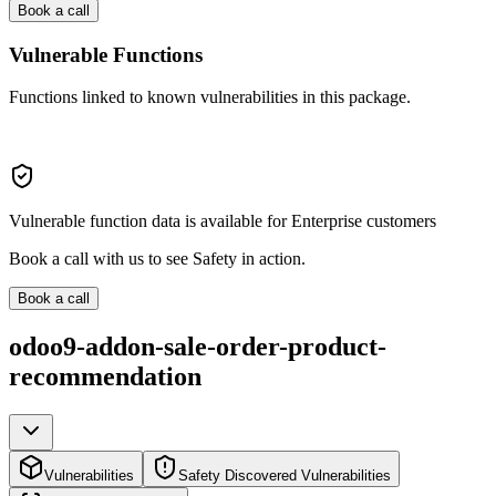
Book a call
Vulnerable Functions
Functions linked to known vulnerabilities in this package.
Vulnerable function data is available for Enterprise customers
Book a call with us to see Safety in action.
Book a call
odoo9-addon-sale-order-product-
recommendation
Vulnerabilities
Safety Discovered Vulnerabilities