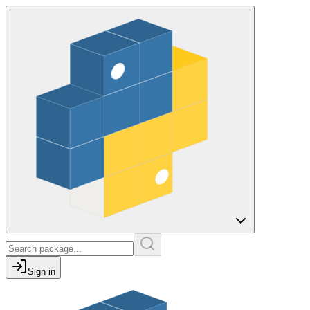
Sign in