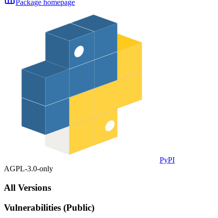
Package homepage
PyPI
AGPL-3.0-only
All Versions
Vulnerabilities (Public)