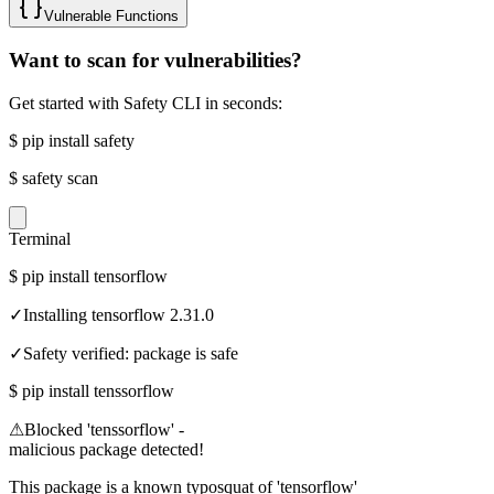
Vulnerable Functions
Want to scan for vulnerabilities?
Get started with Safety CLI in seconds:
$
pip install safety
$
safety scan
Terminal
$
pip install tensorflow
✓
Installing tensorflow 2.31.0
✓
Safety verified: package is safe
$
pip install tenssorflow
⚠
Blocked 'tenssorflow' -
malicious package detected!
This package is a known typosquat of 'tensorflow'