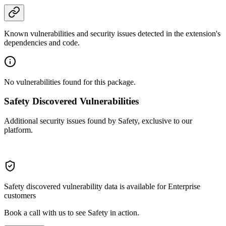
Known vulnerabilities and security issues detected in the extension's
dependencies and code.
No vulnerabilities found for this package.
Safety Discovered Vulnerabilities
Additional security issues found by Safety, exclusive to our
platform.
Safety discovered vulnerability data is available for Enterprise
customers
Book a call with us to see Safety in action.