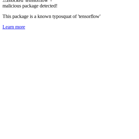
⚠
Blocked 'tenssorflow' -
malicious package detected!
This package is a known typosquat of 'tensorflow'
Learn more