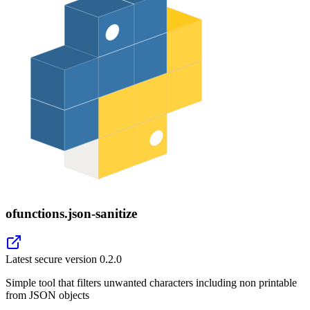
ofunctions.json-sanitize
Latest secure version
0.2.0
Simple tool that filters unwanted characters including non printable
from JSON objects