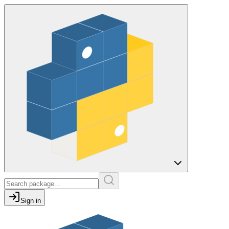
Sign in