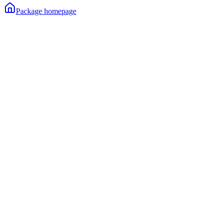
Package homepage