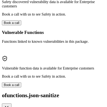
Safety discovered vulnerability data is available for Enterprise
customers
Book a call with us to see Safety in action.
Book a call
Vulnerable Functions
Functions linked to known vulnerabilities in this package.
Vulnerable function data is available for Enterprise customers
Book a call with us to see Safety in action.
Book a call
ofunctions.json-sanitize