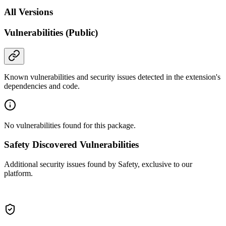
All Versions
Vulnerabilities (Public)
Known vulnerabilities and security issues detected in the extension's
dependencies and code.
No vulnerabilities found for this package.
Safety Discovered Vulnerabilities
Additional security issues found by Safety, exclusive to our
platform.