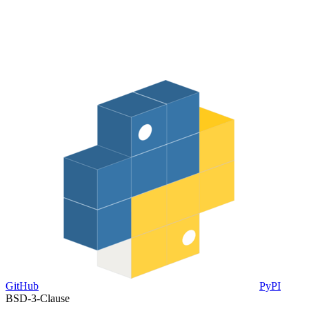
GitHub
PyPI
BSD-3-Clause