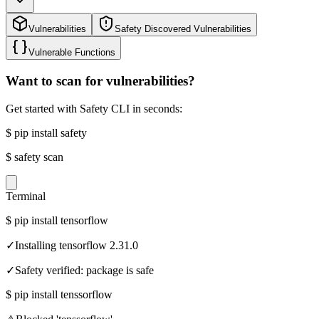
Vulnerabilities
Safety Discovered Vulnerabilities
Vulnerable Functions
Want to scan for vulnerabilities?
Get started with Safety CLI in seconds:
$
pip install safety
$
safety scan
Terminal
$
pip install tensorflow
✓
Installing tensorflow 2.31.0
✓
Safety verified: package is safe
$
pip install tenssorflow