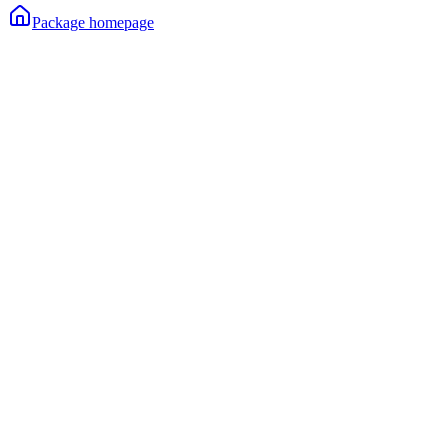
Package homepage