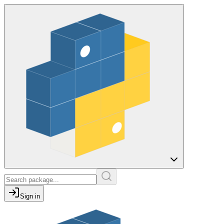
Sign in