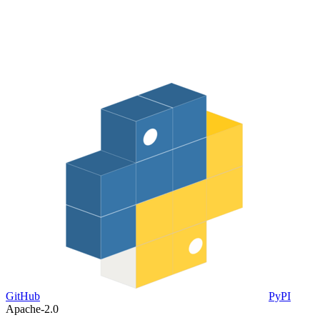
GitHub
PyPI
Apache-2.0