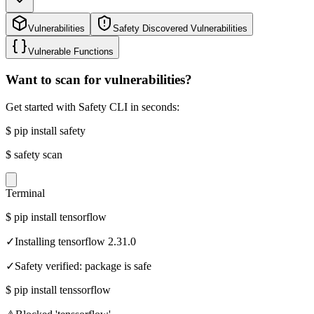
Vulnerabilities
Safety Discovered Vulnerabilities
Vulnerable Functions
Want to scan for vulnerabilities?
Get started with Safety CLI in seconds:
$
pip install safety
$
safety scan
Terminal
$
pip install tensorflow
✓
Installing tensorflow 2.31.0
✓
Safety verified: package is safe
$
pip install tenssorflow