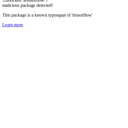
⚠
Blocked 'tenssorflow' -
malicious package detected!
This package is a known typosquat of 'tensorflow'
Learn more