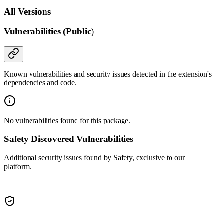
All Versions
Vulnerabilities (Public)
Known vulnerabilities and security issues detected in the extension's
dependencies and code.
No vulnerabilities found for this package.
Safety Discovered Vulnerabilities
Additional security issues found by Safety, exclusive to our
platform.