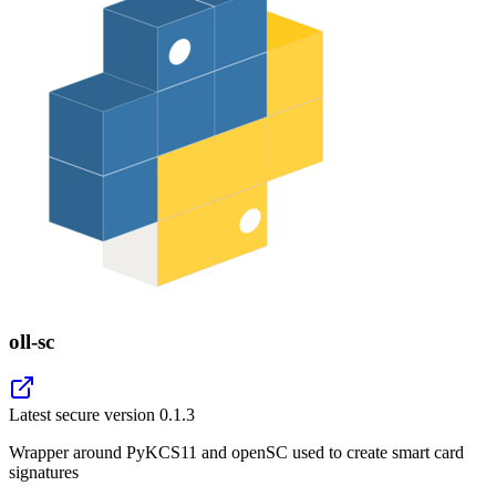
oll-sc
Latest secure version
0.1.3
Wrapper around PyKCS11 and openSC used to create smart card
signatures