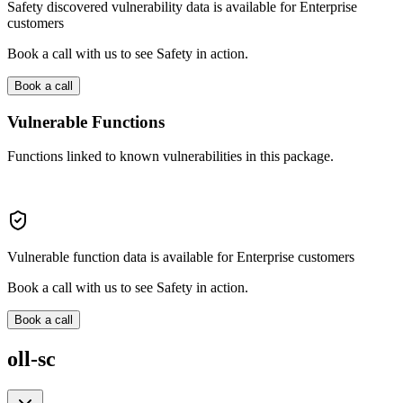
Safety discovered vulnerability data is available for Enterprise
customers
Book a call with us to see Safety in action.
Book a call
Vulnerable Functions
Functions linked to known vulnerabilities in this package.
Vulnerable function data is available for Enterprise customers
Book a call with us to see Safety in action.
Book a call
oll-sc