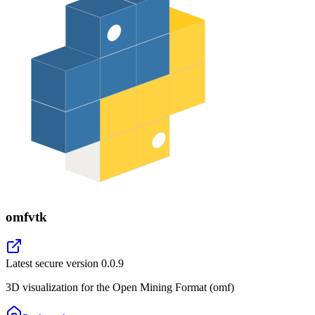
omfvtk
Latest secure version
0.0.9
3D visualization for the Open Mining Format (omf)