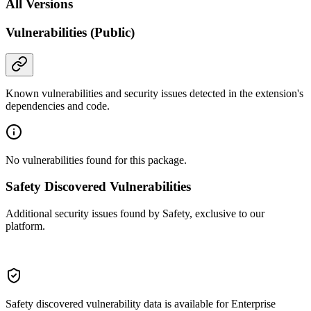
All Versions
Vulnerabilities (Public)
Known vulnerabilities and security issues detected in the extension's
dependencies and code.
No vulnerabilities found for this package.
Safety Discovered Vulnerabilities
Additional security issues found by Safety, exclusive to our
platform.
Safety discovered vulnerability data is available for Enterprise