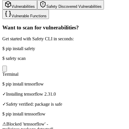
Vulnerabilities
Safety Discovered Vulnerabilities
Vulnerable Functions
Want to scan for vulnerabilities?
Get started with Safety CLI in seconds:
$
pip install safety
$
safety scan
Terminal
$
pip install tensorflow
✓
Installing tensorflow 2.31.0
✓
Safety verified: package is safe
$
pip install tenssorflow
⚠
Blocked 'tenssorflow' -