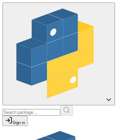
Sign in