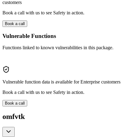
customers
Book a call with us to see Safety in action.
Book a call
Vulnerable Functions
Functions linked to known vulnerabilities in this package.
Vulnerable function data is available for Enterprise customers
Book a call with us to see Safety in action.
Book a call
omfvtk