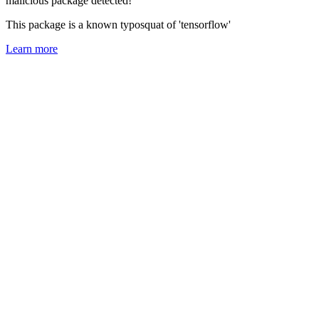
malicious package detected!
This package is a known typosquat of 'tensorflow'
Learn more