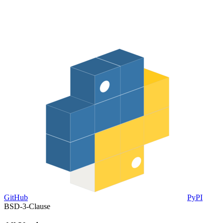
GitHub
PyPI
BSD-3-Clause