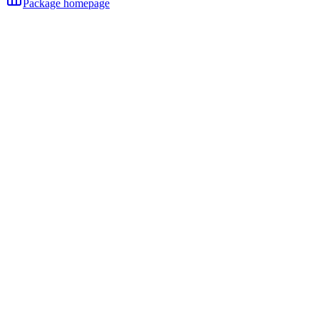
Package homepage