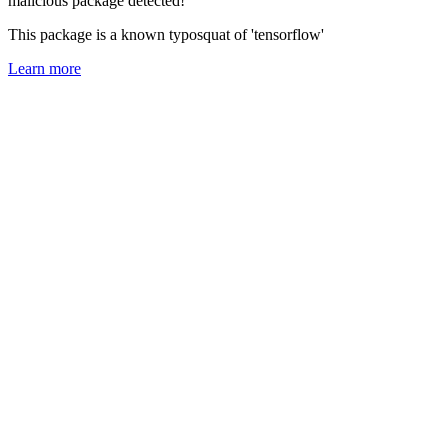
malicious package detected!
This package is a known typosquat of 'tensorflow'
Learn more