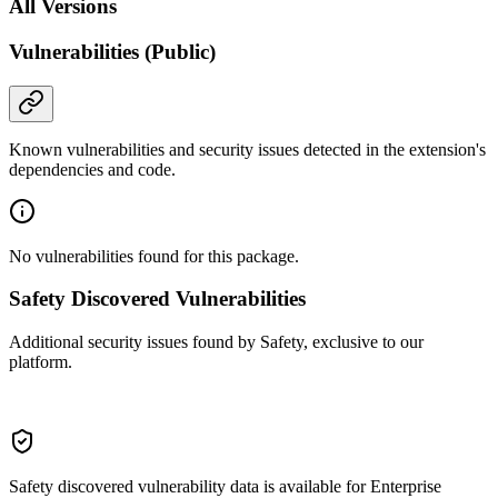
All Versions
Vulnerabilities (Public)
Known vulnerabilities and security issues detected in the extension's
dependencies and code.
No vulnerabilities found for this package.
Safety Discovered Vulnerabilities
Additional security issues found by Safety, exclusive to our
platform.
Safety discovered vulnerability data is available for Enterprise