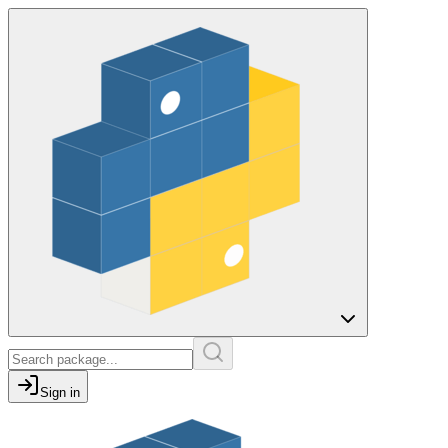
Sign in