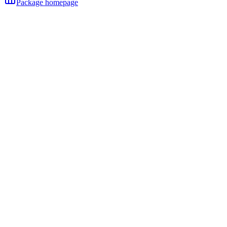
Package homepage