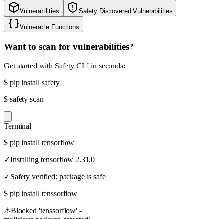
Vulnerabilities
Safety Discovered Vulnerabilities
Vulnerable Functions
Want to scan for vulnerabilities?
Get started with Safety CLI in seconds:
$
pip install safety
$
safety scan
Terminal
$
pip install tensorflow
✓
Installing tensorflow 2.31.0
✓
Safety verified: package is safe
$
pip install tenssorflow
⚠
Blocked 'tenssorflow' -