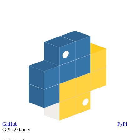
GitHub
PyPI
GPL-2.0-only