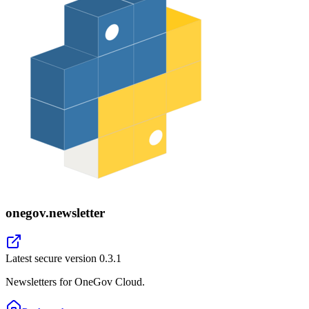
onegov.newsletter
Latest secure version
0.3.1
Newsletters for OneGov Cloud.