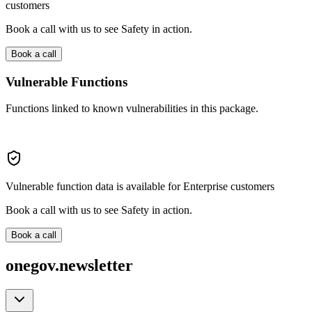
customers
Book a call with us to see Safety in action.
Book a call
Vulnerable Functions
Functions linked to known vulnerabilities in this package.
Vulnerable function data is available for Enterprise customers
Book a call with us to see Safety in action.
Book a call
onegov.newsletter