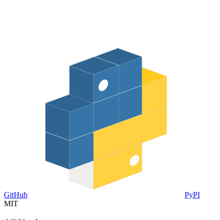
GitHub
PyPI
MIT