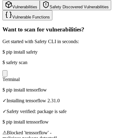
Vulnerabilities
Safety Discovered Vulnerabilities
Vulnerable Functions
Want to scan for vulnerabilities?
Get started with Safety CLI in seconds:
$
pip install safety
$
safety scan
Terminal
$
pip install tensorflow
✓
Installing tensorflow 2.31.0
✓
Safety verified: package is safe
$
pip install tenssorflow
⚠
Blocked 'tenssorflow' -