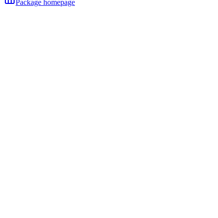
Package homepage