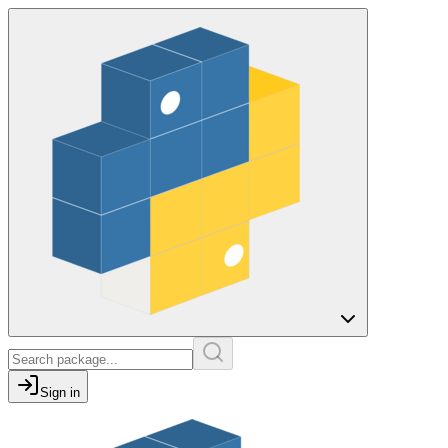
Sign in