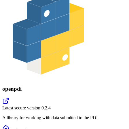
openpdi
Latest secure version
0.2.4
A library for working with data submitted to the PDI.