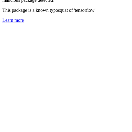
malicious package detected!
This package is a known typosquat of 'tensorflow'
Learn more