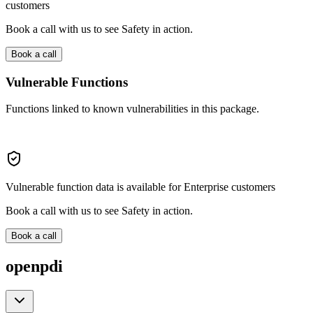
customers
Book a call with us to see Safety in action.
Book a call
Vulnerable Functions
Functions linked to known vulnerabilities in this package.
Vulnerable function data is available for Enterprise customers
Book a call with us to see Safety in action.
Book a call
openpdi