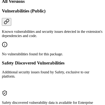
All Versions
Vulnerabilities (Public)
Known vulnerabilities and security issues detected in the extension's
dependencies and code.
No vulnerabilities found for this package.
Safety Discovered Vulnerabilities
Additional security issues found by Safety, exclusive to our
platform.
Safety discovered vulnerability data is available for Enterprise