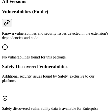
All Versions
Vulnerabilities (Public)
Known vulnerabilities and security issues detected in the extension's
dependencies and code.
No vulnerabilities found for this package.
Safety Discovered Vulnerabilities
Additional security issues found by Safety, exclusive to our
platform.
Safety discovered vulnerability data is available for Enterprise