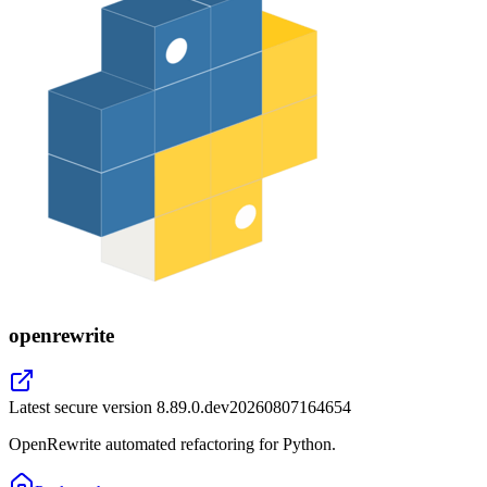
openrewrite
Latest secure version
8.89.0.dev20260807164654
OpenRewrite automated refactoring for Python.