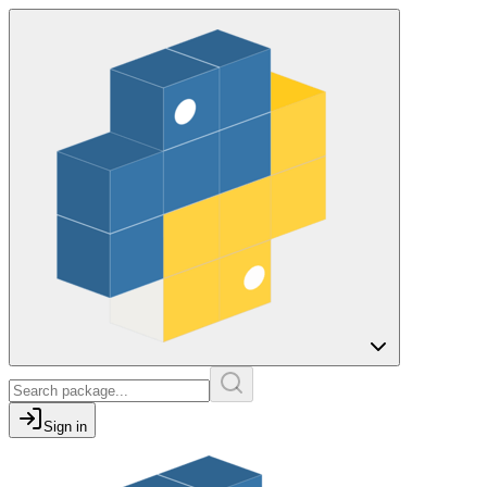
Sign in