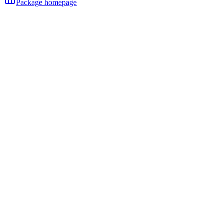
Package homepage