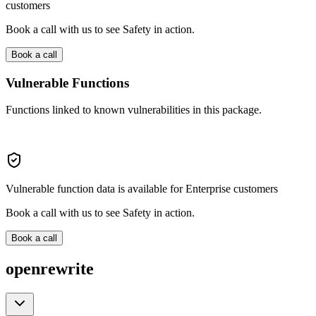
customers
Book a call with us to see Safety in action.
Book a call
Vulnerable Functions
Functions linked to known vulnerabilities in this package.
Vulnerable function data is available for Enterprise customers
Book a call with us to see Safety in action.
Book a call
openrewrite