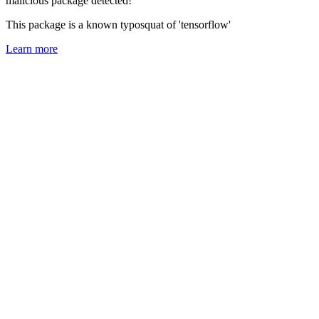
malicious package detected!
This package is a known typosquat of 'tensorflow'
Learn more