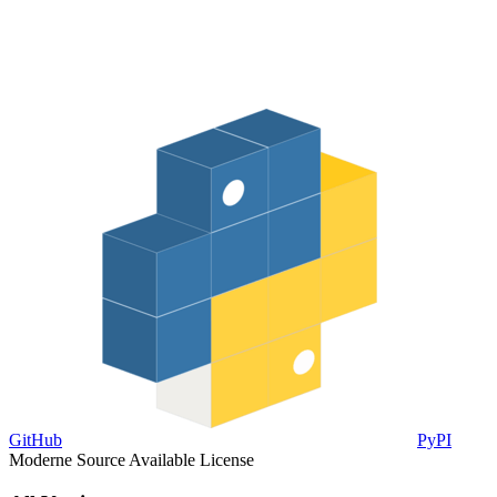
GitHub
PyPI
Moderne Source Available License