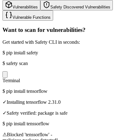
Vulnerabilities
Safety Discovered Vulnerabilities
Vulnerable Functions
Want to scan for vulnerabilities?
Get started with Safety CLI in seconds:
$
pip install safety
$
safety scan
Terminal
$
pip install tensorflow
✓
Installing tensorflow 2.31.0
✓
Safety verified: package is safe
$
pip install tenssorflow
⚠
Blocked 'tenssorflow' -