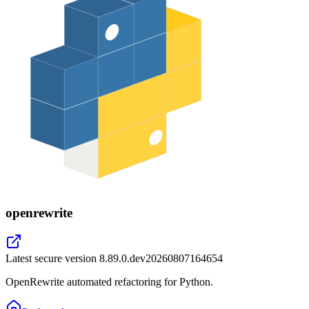
openrewrite
Latest secure version
8.89.0.dev20260807164654
OpenRewrite automated refactoring for Python.