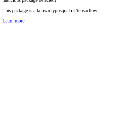
malicious package detected!
This package is a known typosquat of 'tensorflow'
Learn more