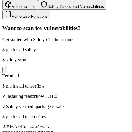
Vulnerabilities
Safety Discovered Vulnerabilities
Vulnerable Functions
Want to scan for vulnerabilities?
Get started with Safety CLI in seconds:
$
pip install safety
$
safety scan
Terminal
$
pip install tensorflow
✓
Installing tensorflow 2.31.0
✓
Safety verified: package is safe
$
pip install tenssorflow
⚠
Blocked 'tenssorflow' -