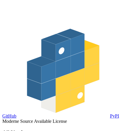
GitHub
PyPI
Moderne Source Available License