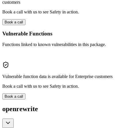
customers
Book a call with us to see Safety in action.
Book a call
Vulnerable Functions
Functions linked to known vulnerabilities in this package.
Vulnerable function data is available for Enterprise customers
Book a call with us to see Safety in action.
Book a call
openrewrite