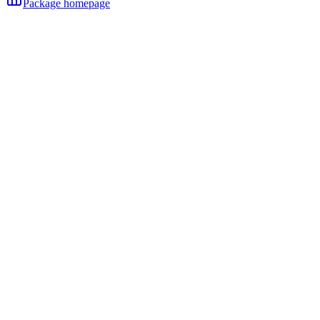
Package homepage