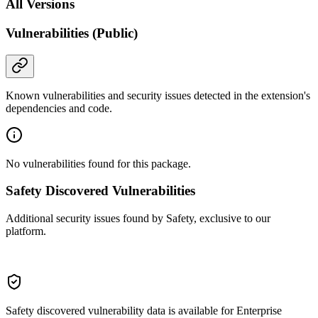
All Versions
Vulnerabilities (Public)
Known vulnerabilities and security issues detected in the extension's
dependencies and code.
No vulnerabilities found for this package.
Safety Discovered Vulnerabilities
Additional security issues found by Safety, exclusive to our
platform.
Safety discovered vulnerability data is available for Enterprise