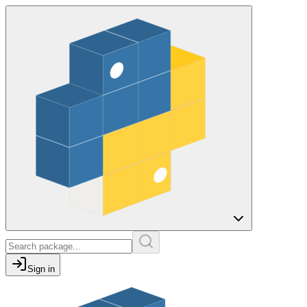
Sign in