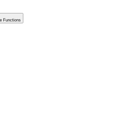
e Functions