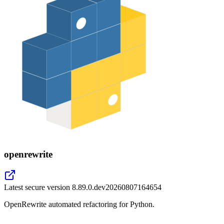
openrewrite
Latest secure version
8.89.0.dev20260807164654
OpenRewrite automated refactoring for Python.