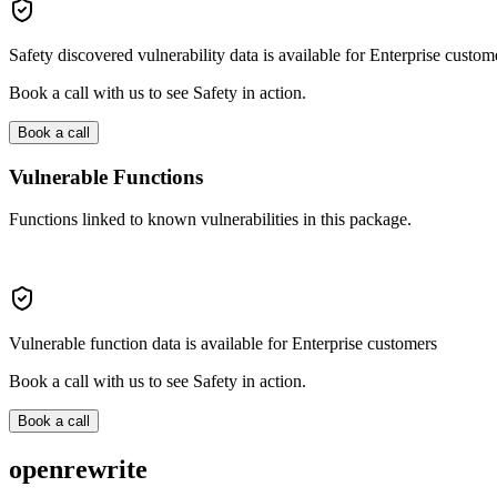
Safety discovered vulnerability data is available for Enterprise custom
Book a call with us to see Safety in action.
Book a call
Vulnerable Functions
Functions linked to known vulnerabilities in this package.
Vulnerable function data is available for Enterprise customers
Book a call with us to see Safety in action.
Book a call
openrewrite