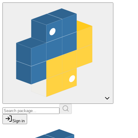
Sign in