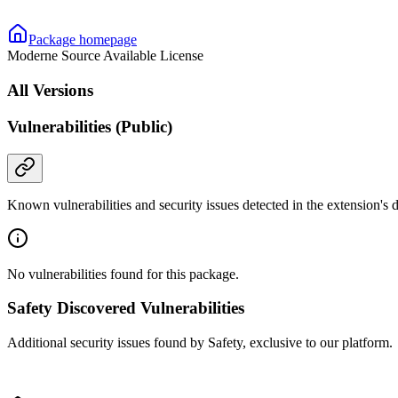
Package homepage
Moderne Source Available License
All Versions
Vulnerabilities (Public)
Known vulnerabilities and security issues detected in the extension's
No vulnerabilities found for this package.
Safety Discovered Vulnerabilities
Additional security issues found by Safety, exclusive to our platform.