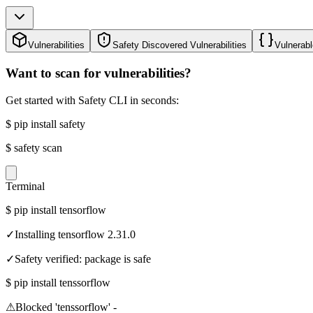
Vulnerabilities
Safety Discovered Vulnerabilities
Vulnerabl
Want to scan for vulnerabilities?
Get started with Safety CLI in seconds:
$
pip install safety
$
safety scan
Terminal
$
pip install tensorflow
✓
Installing tensorflow 2.31.0
✓
Safety verified: package is safe
$
pip install tenssorflow
⚠
Blocked 'tenssorflow' -