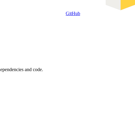
GitHub
 dependencies and code.