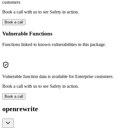
customers
Book a call with us to see Safety in action.
Book a call
Vulnerable Functions
Functions linked to known vulnerabilities in this package.
Vulnerable function data is available for Enterprise customers
Book a call with us to see Safety in action.
Book a call
openrewrite