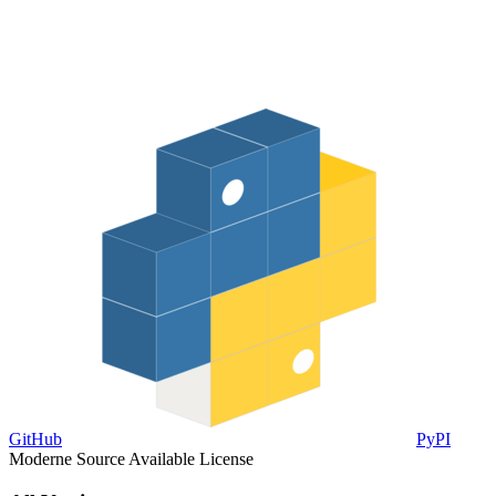
GitHub
PyPI
Moderne Source Available License