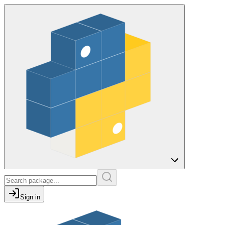
Sign in