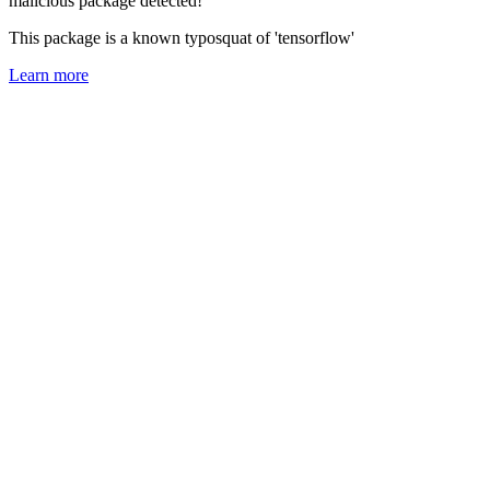
malicious package detected!
This package is a known typosquat of 'tensorflow'
Learn more