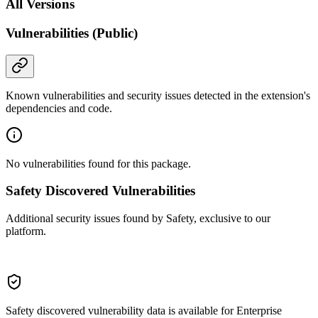
All Versions
Vulnerabilities (Public)
Known vulnerabilities and security issues detected in the extension's
dependencies and code.
No vulnerabilities found for this package.
Safety Discovered Vulnerabilities
Additional security issues found by Safety, exclusive to our
platform.
Safety discovered vulnerability data is available for Enterprise