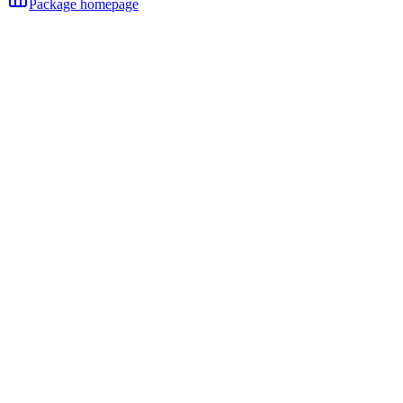
Package homepage