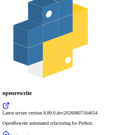
openrewrite
Latest secure version
8.89.0.dev20260807164654
OpenRewrite automated refactoring for Python.