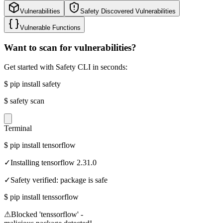
Vulnerabilities
Safety Discovered Vulnerabilities
Vulnerable Functions
Want to scan for vulnerabilities?
Get started with Safety CLI in seconds:
$
pip install safety
$
safety scan
Terminal
$
pip install tensorflow
✓
Installing tensorflow 2.31.0
✓
Safety verified: package is safe
$
pip install tenssorflow
⚠
Blocked 'tenssorflow' -