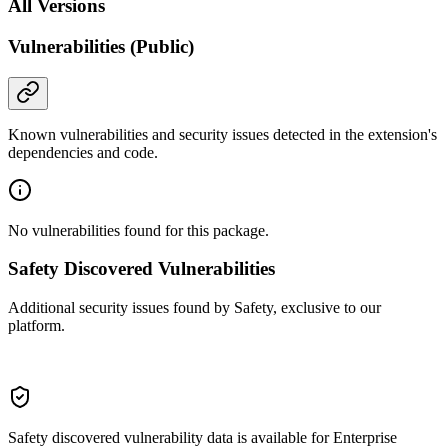
All Versions
Vulnerabilities (Public)
Known vulnerabilities and security issues detected in the extension's
dependencies and code.
No vulnerabilities found for this package.
Safety Discovered Vulnerabilities
Additional security issues found by Safety, exclusive to our
platform.
Safety discovered vulnerability data is available for Enterprise