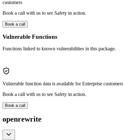
customers
Book a call with us to see Safety in action.
Book a call
Vulnerable Functions
Functions linked to known vulnerabilities in this package.
Vulnerable function data is available for Enterprise customers
Book a call with us to see Safety in action.
Book a call
openrewrite