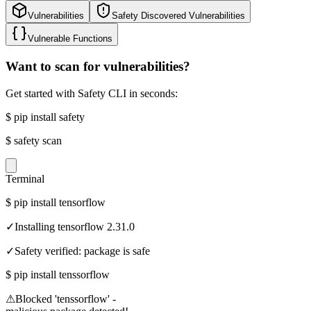
Vulnerabilities
Safety Discovered Vulnerabilities
Vulnerable Functions
Want to scan for vulnerabilities?
Get started with Safety CLI in seconds:
$
pip install safety
$
safety scan
Terminal
$
pip install tensorflow
✓
Installing tensorflow 2.31.0
✓
Safety verified: package is safe
$
pip install tenssorflow
⚠
Blocked 'tenssorflow' -