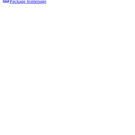
Package homepage