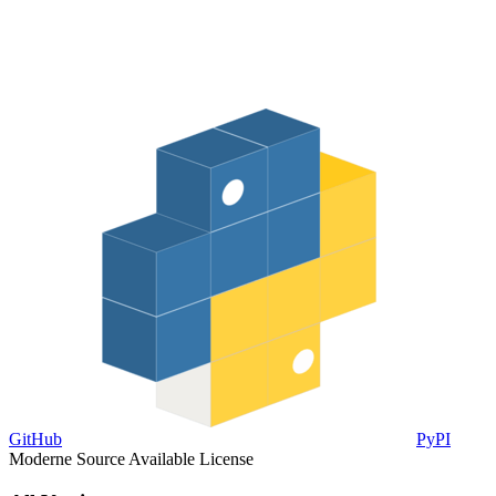
GitHub
PyPI
Moderne Source Available License