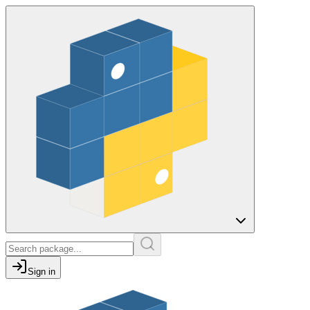
Sign in