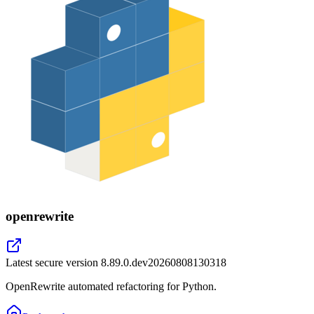
openrewrite
Latest secure version
8.89.0.dev20260808130318
OpenRewrite automated refactoring for Python.