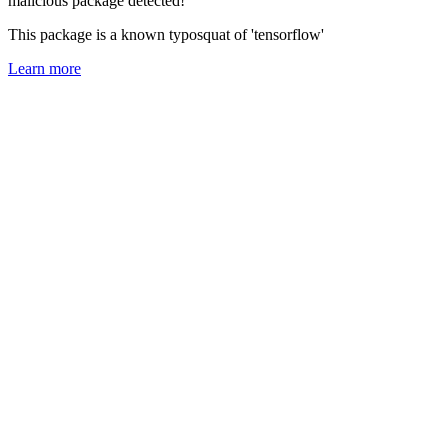
malicious package detected!
This package is a known typosquat of 'tensorflow'
Learn more