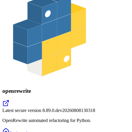
openrewrite
Latest secure version
8.89.0.dev20260808130318
OpenRewrite automated refactoring for Python.