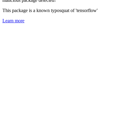
malicious package detected!
This package is a known typosquat of 'tensorflow'
Learn more