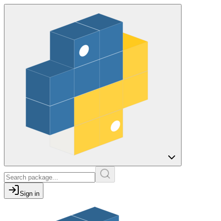
Sign in