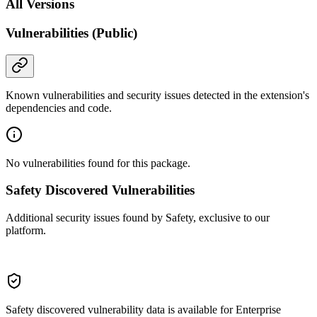
All Versions
Vulnerabilities (Public)
Known vulnerabilities and security issues detected in the extension's
dependencies and code.
No vulnerabilities found for this package.
Safety Discovered Vulnerabilities
Additional security issues found by Safety, exclusive to our
platform.
Safety discovered vulnerability data is available for Enterprise