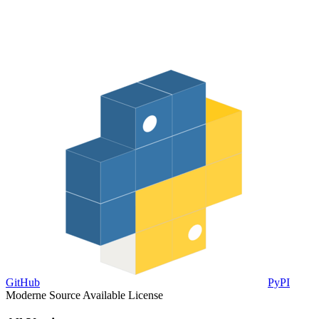
GitHub
PyPI
Moderne Source Available License