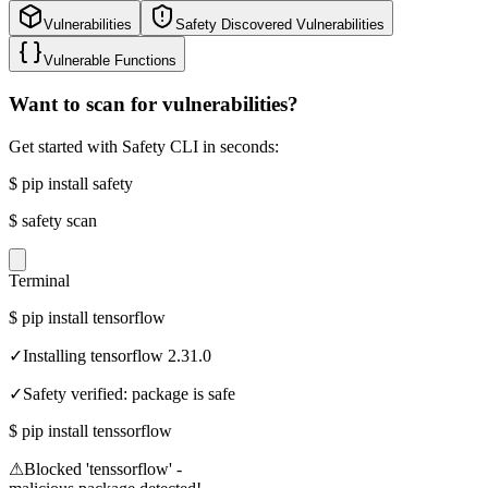
Vulnerabilities
Safety Discovered Vulnerabilities
Vulnerable Functions
Want to scan for vulnerabilities?
Get started with Safety CLI in seconds:
$
pip install safety
$
safety scan
Terminal
$
pip install tensorflow
✓
Installing tensorflow 2.31.0
✓
Safety verified: package is safe
$
pip install tenssorflow
⚠
Blocked 'tenssorflow' -