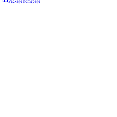
Package homepage