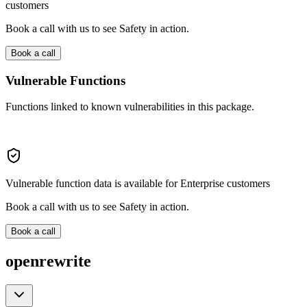
customers
Book a call with us to see Safety in action.
Book a call
Vulnerable Functions
Functions linked to known vulnerabilities in this package.
Vulnerable function data is available for Enterprise customers
Book a call with us to see Safety in action.
Book a call
openrewrite