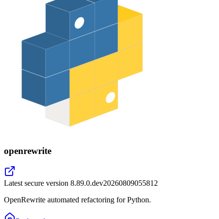
openrewrite
Latest secure version
8.89.0.dev20260809055812
OpenRewrite automated refactoring for Python.