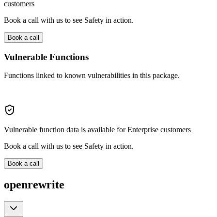
customers
Book a call with us to see Safety in action.
Book a call
Vulnerable Functions
Functions linked to known vulnerabilities in this package.
Vulnerable function data is available for Enterprise customers
Book a call with us to see Safety in action.
Book a call
openrewrite