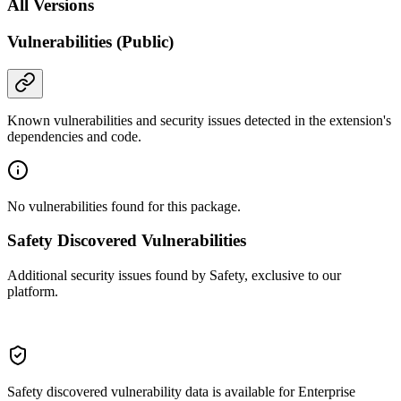
All Versions
Vulnerabilities (Public)
Known vulnerabilities and security issues detected in the extension's
dependencies and code.
No vulnerabilities found for this package.
Safety Discovered Vulnerabilities
Additional security issues found by Safety, exclusive to our
platform.
Safety discovered vulnerability data is available for Enterprise