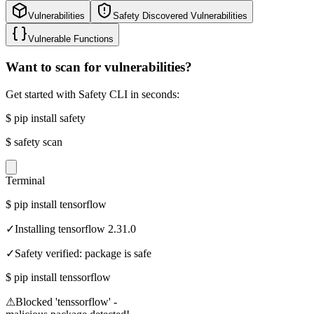
Vulnerabilities
Safety Discovered Vulnerabilities
Vulnerable Functions
Want to scan for vulnerabilities?
Get started with Safety CLI in seconds:
$
pip install safety
$
safety scan
Terminal
$
pip install tensorflow
✓
Installing tensorflow 2.31.0
✓
Safety verified: package is safe
$
pip install tenssorflow
⚠
Blocked 'tenssorflow' -