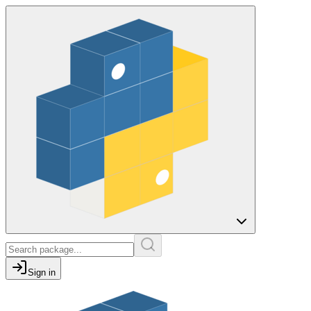
Sign in