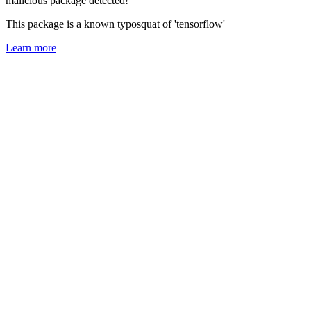
malicious package detected!
This package is a known typosquat of 'tensorflow'
Learn more