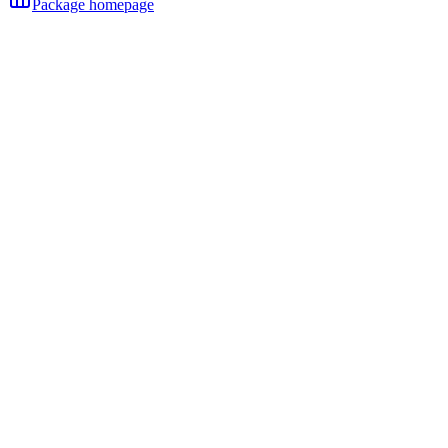
Package homepage