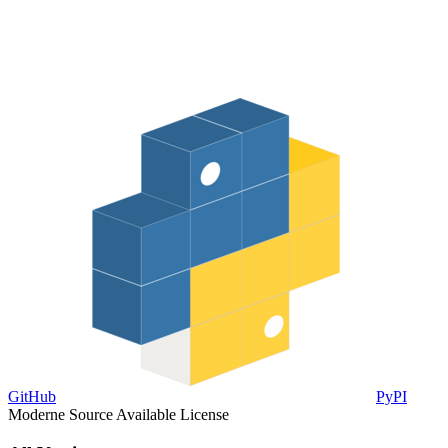
GitHub
PyPI
Moderne Source Available License