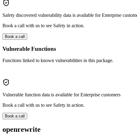
Safety discovered vulnerability data is available for Enterprise custom
Book a call with us to see Safety in action.
Book a call
Vulnerable Functions
Functions linked to known vulnerabilities in this package.
Vulnerable function data is available for Enterprise customers
Book a call with us to see Safety in action.
Book a call
openrewrite