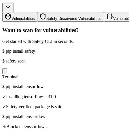
Vulnerabilities
Safety Discovered Vulnerabilities
Vulnerabl
Want to scan for vulnerabilities?
Get started with Safety CLI in seconds:
$
pip install safety
$
safety scan
Terminal
$
pip install tensorflow
✓
Installing tensorflow 2.31.0
✓
Safety verified: package is safe
$
pip install tenssorflow
⚠
Blocked 'tenssorflow' -