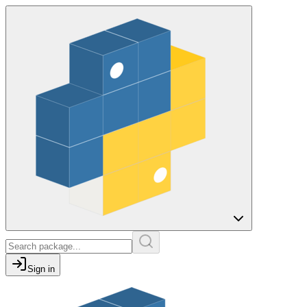
Sign in