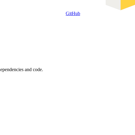
GitHub
 dependencies and code.