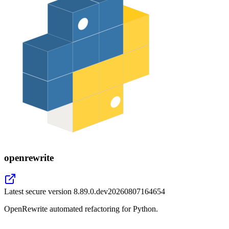
openrewrite
Latest secure version
8.89.0.dev20260807164654
OpenRewrite automated refactoring for Python.