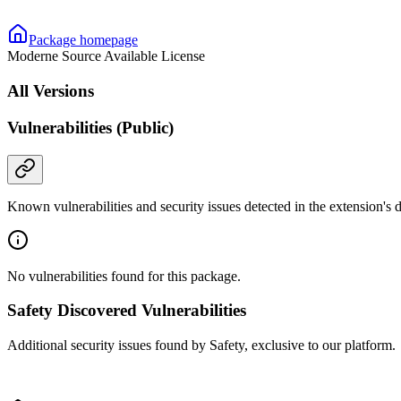
Package homepage
Moderne Source Available License
All Versions
Vulnerabilities (Public)
Known vulnerabilities and security issues detected in the extension's
No vulnerabilities found for this package.
Safety Discovered Vulnerabilities
Additional security issues found by Safety, exclusive to our platform.