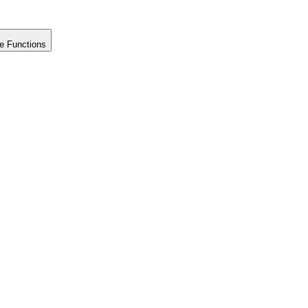
e Functions