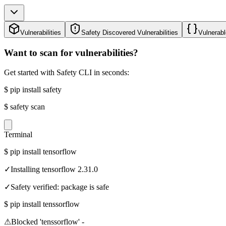
Vulnerabilities
Safety Discovered Vulnerabilities
Vulnerabl
Want to scan for vulnerabilities?
Get started with Safety CLI in seconds:
$
pip install safety
$
safety scan
Terminal
$
pip install tensorflow
✓
Installing tensorflow 2.31.0
✓
Safety verified: package is safe
$
pip install tenssorflow
⚠
Blocked 'tenssorflow' -