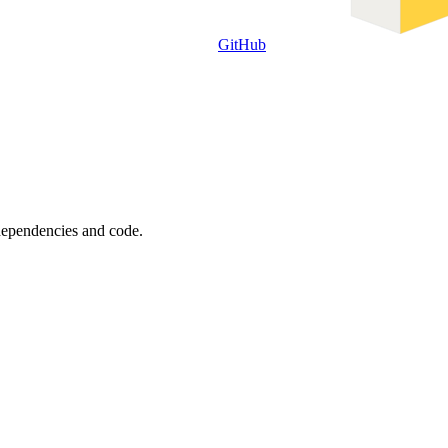
GitHub
 dependencies and code.