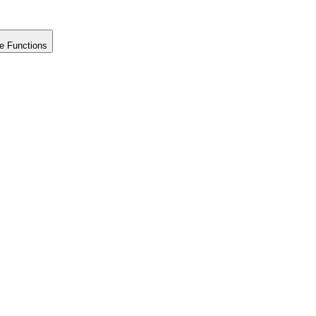
e Functions