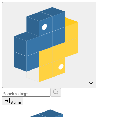
Sign in