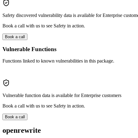
Safety discovered vulnerability data is available for Enterprise custom
Book a call with us to see Safety in action.
Book a call
Vulnerable Functions
Functions linked to known vulnerabilities in this package.
Vulnerable function data is available for Enterprise customers
Book a call with us to see Safety in action.
Book a call
openrewrite