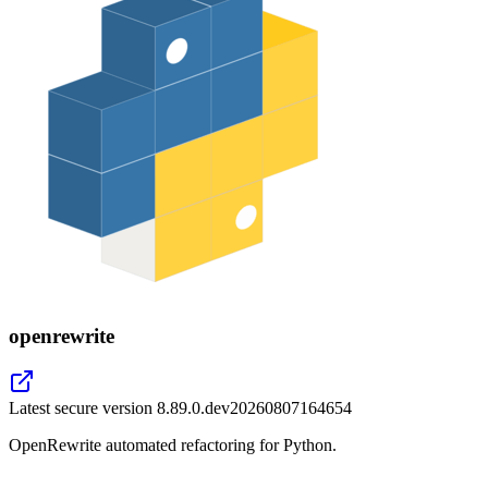
openrewrite
Latest secure version
8.89.0.dev20260807164654
OpenRewrite automated refactoring for Python.