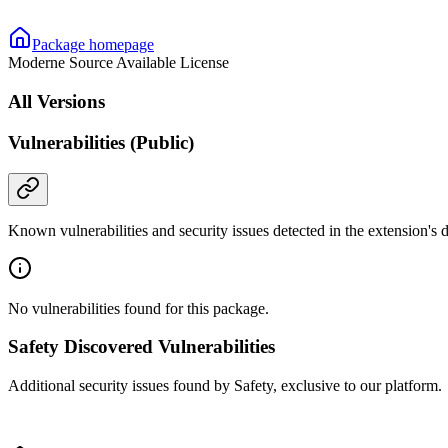
Package homepage
Moderne Source Available License
All Versions
Vulnerabilities (Public)
Known vulnerabilities and security issues detected in the extension's
No vulnerabilities found for this package.
Safety Discovered Vulnerabilities
Additional security issues found by Safety, exclusive to our platform.