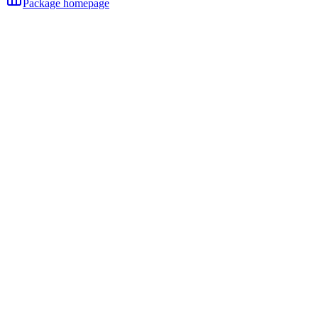
Package homepage