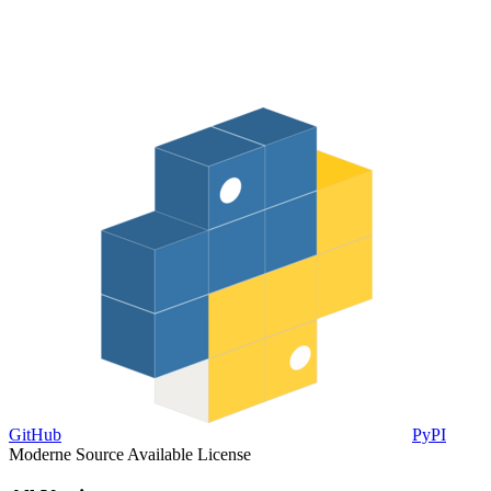
GitHub
PyPI
Moderne Source Available License