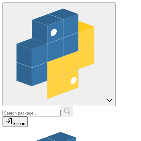
Sign in