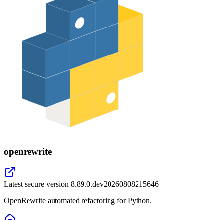
openrewrite
Latest secure version
8.89.0.dev20260808215646
OpenRewrite automated refactoring for Python.