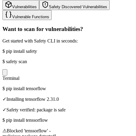
Vulnerabilities
Safety Discovered Vulnerabilities
Vulnerable Functions
Want to scan for vulnerabilities?
Get started with Safety CLI in seconds:
$
pip install safety
$
safety scan
Terminal
$
pip install tensorflow
✓
Installing tensorflow 2.31.0
✓
Safety verified: package is safe
$
pip install tenssorflow
⚠
Blocked 'tenssorflow' -