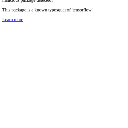
malicious package detected!
This package is a known typosquat of 'tensorflow'
Learn more