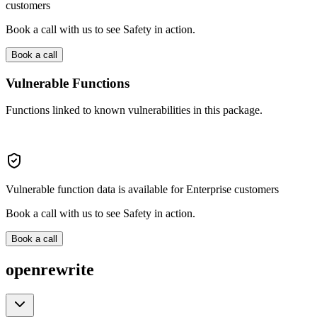
customers
Book a call with us to see Safety in action.
Book a call
Vulnerable Functions
Functions linked to known vulnerabilities in this package.
Vulnerable function data is available for Enterprise customers
Book a call with us to see Safety in action.
Book a call
openrewrite