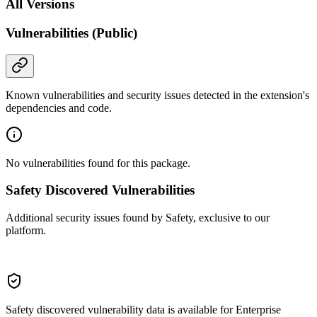
All Versions
Vulnerabilities (Public)
Known vulnerabilities and security issues detected in the extension's
dependencies and code.
No vulnerabilities found for this package.
Safety Discovered Vulnerabilities
Additional security issues found by Safety, exclusive to our
platform.
Safety discovered vulnerability data is available for Enterprise