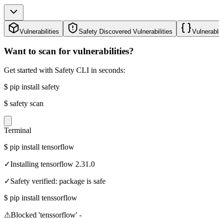
Vulnerabilities
Safety Discovered Vulnerabilities
Vulnerabl
Want to scan for vulnerabilities?
Get started with Safety CLI in seconds:
$
pip install safety
$
safety scan
Terminal
$
pip install tensorflow
✓
Installing tensorflow 2.31.0
✓
Safety verified: package is safe
$
pip install tenssorflow
⚠
Blocked 'tenssorflow' -