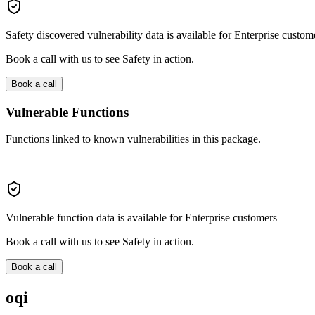
Safety discovered vulnerability data is available for Enterprise custom
Book a call with us to see Safety in action.
Book a call
Vulnerable Functions
Functions linked to known vulnerabilities in this package.
Vulnerable function data is available for Enterprise customers
Book a call with us to see Safety in action.
Book a call
oqi