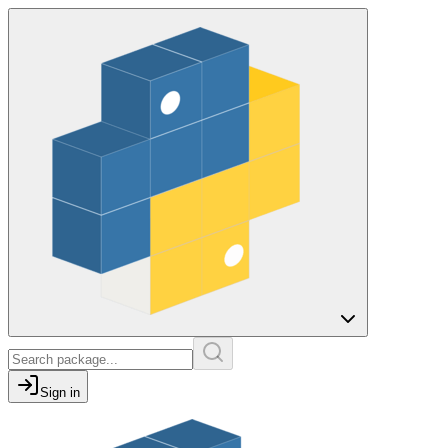
Sign in