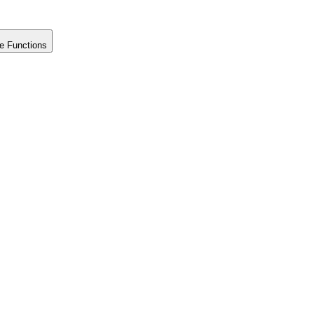
e Functions