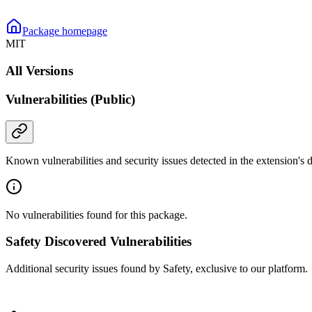
Package homepage
MIT
All Versions
Vulnerabilities (Public)
Known vulnerabilities and security issues detected in the extension's
No vulnerabilities found for this package.
Safety Discovered Vulnerabilities
Additional security issues found by Safety, exclusive to our platform.