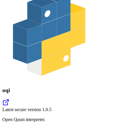
oqi
Latest secure version
1.0.5
Open Qasm interpreter.