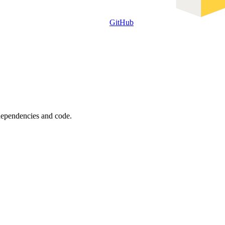
GitHub
 dependencies and code.