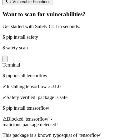
Vulnerable Functions
Want to scan for vulnerabilities?
Get started with Safety CLI in seconds:
$
pip install safety
$
safety scan
Terminal
$
pip install tensorflow
✓
Installing tensorflow 2.31.0
✓
Safety verified: package is safe
$
pip install tenssorflow
⚠
Blocked 'tenssorflow' -
malicious package detected!
This package is a known typosquat of 'tensorflow'