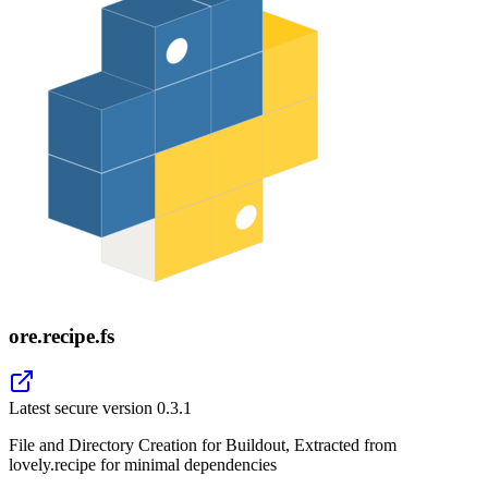
ore.recipe.fs
Latest secure version
0.3.1
File and Directory Creation for Buildout, Extracted from
lovely.recipe for minimal dependencies