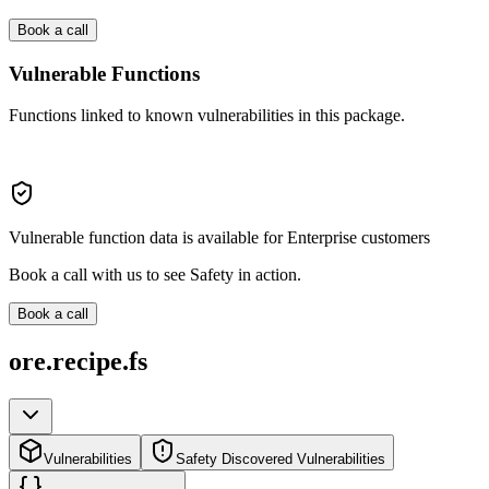
Book a call
Vulnerable Functions
Functions linked to known vulnerabilities in this package.
Vulnerable function data is available for Enterprise customers
Book a call with us to see Safety in action.
Book a call
ore.recipe.fs
Vulnerabilities
Safety Discovered Vulnerabilities