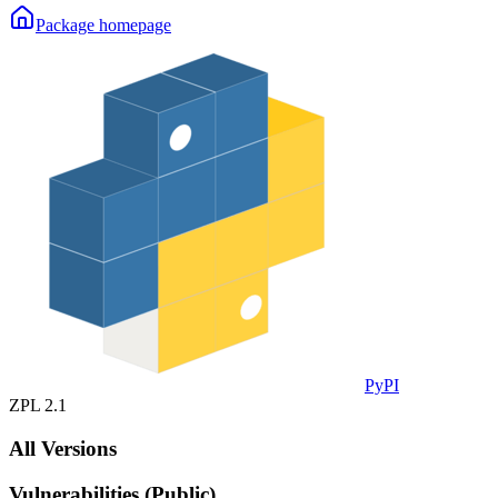
Package homepage
PyPI
ZPL 2.1
All Versions
Vulnerabilities (Public)