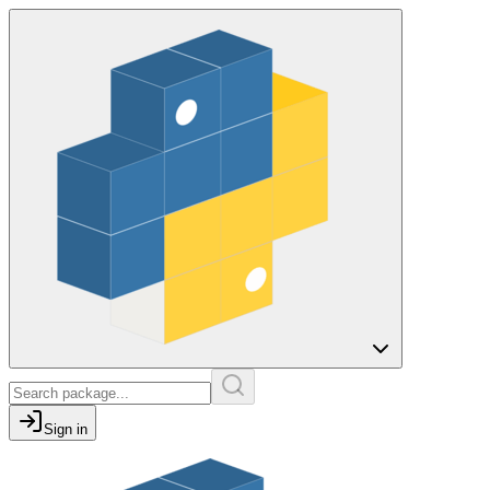
Sign in