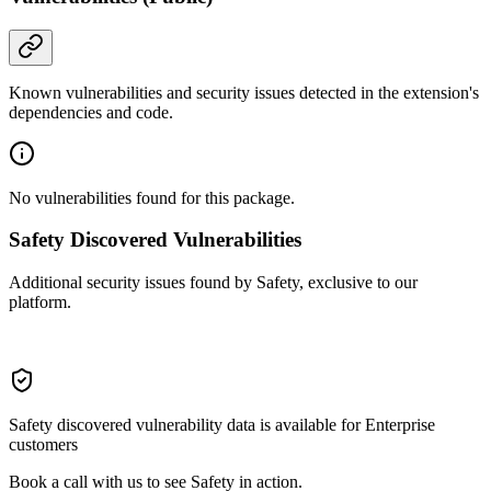
Known vulnerabilities and security issues detected in the extension's
dependencies and code.
No vulnerabilities found for this package.
Safety Discovered Vulnerabilities
Additional security issues found by Safety, exclusive to our
platform.
Safety discovered vulnerability data is available for Enterprise
customers
Book a call with us to see Safety in action.