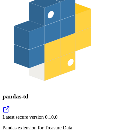
pandas-td
Latest secure version
0.10.0
Pandas extension for Treasure Data