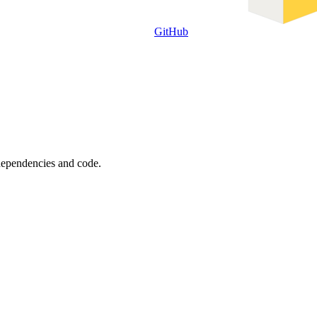
GitHub
 dependencies and code.