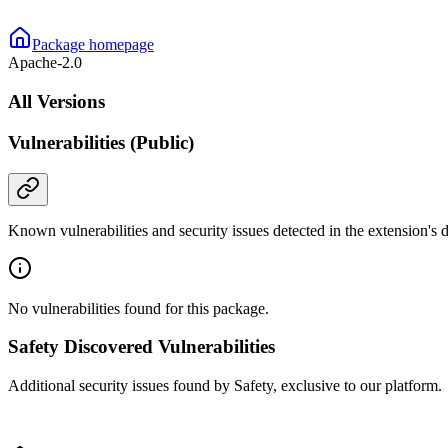
Package homepage
Apache-2.0
All Versions
Vulnerabilities (Public)
Known vulnerabilities and security issues detected in the extension's
No vulnerabilities found for this package.
Safety Discovered Vulnerabilities
Additional security issues found by Safety, exclusive to our platform.