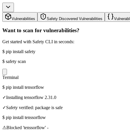
Vulnerabilities
Safety Discovered Vulnerabilities
Vulnerabl
Want to scan for vulnerabilities?
Get started with Safety CLI in seconds:
$
pip install safety
$
safety scan
Terminal
$
pip install tensorflow
✓
Installing tensorflow 2.31.0
✓
Safety verified: package is safe
$
pip install tenssorflow
⚠
Blocked 'tenssorflow' -