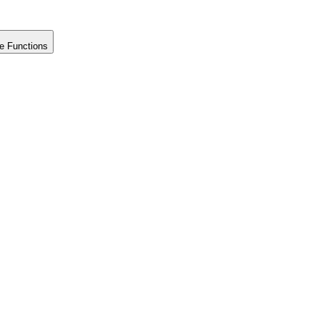
e Functions