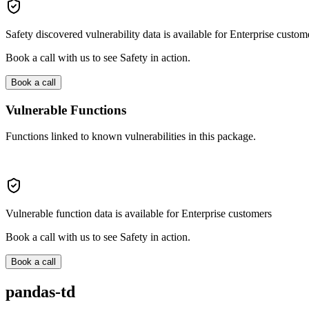
Safety discovered vulnerability data is available for Enterprise custom
Book a call with us to see Safety in action.
Book a call
Vulnerable Functions
Functions linked to known vulnerabilities in this package.
Vulnerable function data is available for Enterprise customers
Book a call with us to see Safety in action.
Book a call
pandas-td