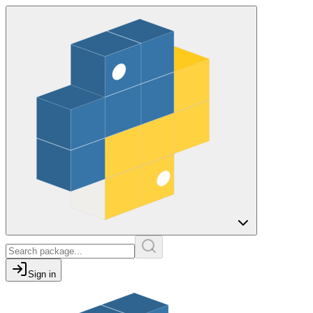
Sign in